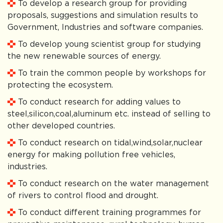
To develop a research group for providing
proposals, suggestions and simulation results to
Government, Industries and software companies.
To develop young scientist group for studying
the new renewable sources of energy.
To train the common people by workshops for
protecting the ecosystem.
To conduct research for adding values to
steel,silicon,coal,aluminum etc. instead of selling to
other developed countries.
To conduct research on tidal,wind,solar,nuclear
energy for making pollution free vehicles,
industries.
To conduct research on the water management
of rivers to control flood and drought.
To conduct different training programmes for