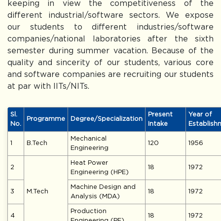
keeping in view the competitiveness of the
different industrial/software sectors. We expose
our students to different industries/software
companies/national laboratories after the sixth
semester during summer vacation. Because of the
quality and sincerity of our students, various core
and software companies are recruiting our students
at par with IITs/NITs.
Sl.
Present
Year of
Programme
Degree/Specialization
No.
Intake
Establish
Mechanical
1
B.Tech
120
1956
Engineering
Heat Power
2
18
1972
Engineering (HPE)
Machine Design and
3
M.Tech
18
1972
Analysis (MDA)
Production
4
18
1972
Engineering (PE)