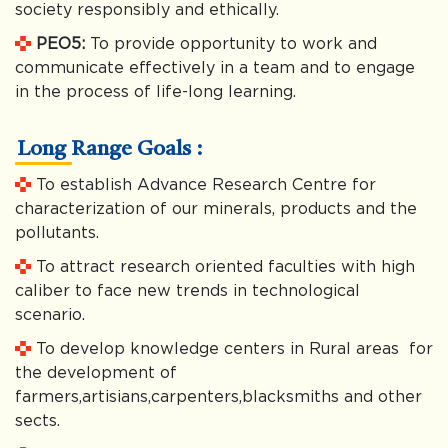
society responsibly and ethically.
PEO5:
To provide opportunity to work and
communicate effectively in a team and to engage
in the process of life-long learning.
Long Range Goals :
To establish Advance Research Centre for
characterization of our minerals, products and the
pollutants.
To attract research oriented faculties with high
caliber to face new trends in technological
scenario.
To develop knowledge centers in Rural areas for
the development of
farmers,artisians,carpenters,blacksmiths and other
sects.