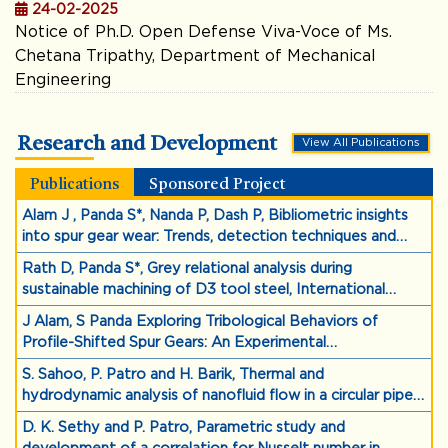
24-02-2025
Notice of Ph.D. Open Defense Viva-Voce of Ms.
Chetana Tripathy, Department of Mechanical
Engineering
Research and Development
View All Publications
Publications
Sponsored Project
Alam J , Panda S*, Nanda P, Dash P, Bibliometric insights
into spur gear wear: Trends, detection techniques and
sustainable design,Proceedings of the Institution of
Rath D, Panda S*, Grey relational analysis during
Mechanical Engineers, Part D: Journal of Automobile
sustainable machining of D3 tool steel, International
Engineering, https://doi.org/10.1177/09544070251358126
Journal on Interactive Design and Manufacturing
J Alam, S Panda Exploring Tribological Behaviors of
(IJIDeM), 1-16, https://doi.org/10.1007/s12008-025-02419-
Profile-Shifted Spur Gears: An Experimental
y
Investigation,2024,
S. Sahoo, P. Patro and H. Barik, Thermal and
https://doi.org/10.1080/10402004.2024.2369185
hydrodynamic analysis of nanofluid flow in a circular pipe
using euler-granular mixture model, Multiphase Science
D. K. Sethy and P. Patro, Parametric study and
and Technology 36 (3), 79-99, (2024).