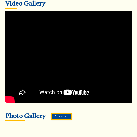
Video Gallery
Photo Gallery
View all