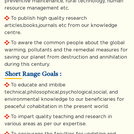
preventive maintenance, rural technology, human
resource management etc.
To publish high quality research
articles,books,journals etc from our knowledge
centre.
To aware the common people about the global
warming, pollutants and the remedial measures for
saving our planet from destruction and annihilation
during this century.
Short Range Goals :
To educate and imbibe
technical,philosophical,psychological,social, and
environmental knowledge to our beneficiaries for
peaceful cohabitation in the present world.
To impart quality teaching and research in
various areas as per our expertise.
To encourage the faculties for updating and