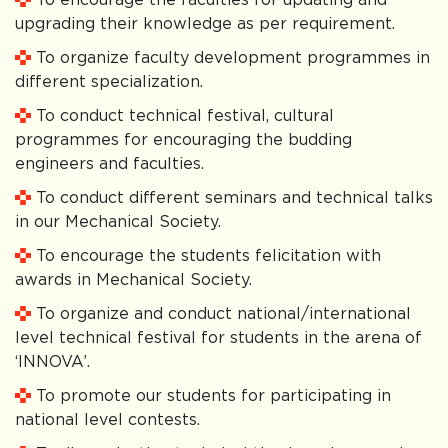
upgrading their knowledge as per requirement.
To organize faculty development programmes in
different specialization.
To conduct technical festival, cultural
programmes for encouraging the budding
engineers and faculties.
To conduct different seminars and technical talks
in our Mechanical Society.
To encourage the students felicitation with
awards in Mechanical Society.
To organize and conduct national/international
level technical festival for students in the arena of
‘INNOVA’.
To promote our students for participating in
national level contests.