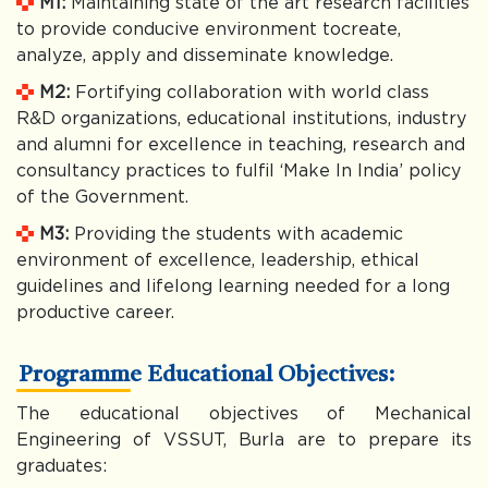
M1:
Maintaining state of the art research facilities
to provide conducive environment tocreate,
analyze, apply and disseminate knowledge.
M2:
Fortifying collaboration with world class
R&D organizations, educational institutions, industry
and alumni for excellence in teaching, research and
consultancy practices to fulfil ‘Make In India’ policy
of the Government.
M3:
Providing the students with academic
environment of excellence, leadership, ethical
guidelines and lifelong learning needed for a long
productive career.
Programme Educational Objectives:
The educational objectives of Mechanical
Engineering of VSSUT, Burla are to prepare its
graduates: