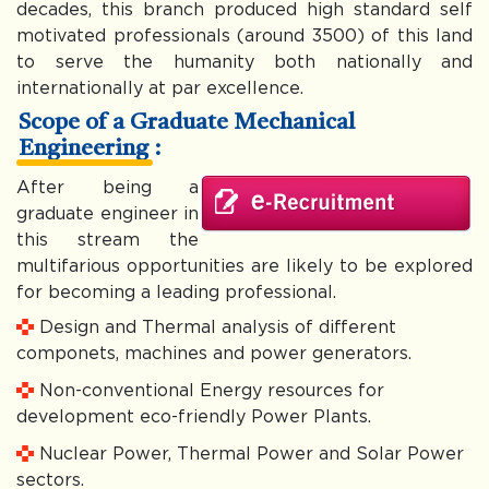
decades, this branch produced high standard self
motivated professionals (around 3500) of this land
to serve the humanity both nationally and
internationally at par excellence.
Scope of a Graduate Mechanical
Engineering :
After being a
graduate engineer in
this stream the
multifarious opportunities are likely to be explored
for becoming a leading professional.
Design and Thermal analysis of different
componets, machines and power generators.
Non-conventional Energy resources for
development eco-friendly Power Plants.
Nuclear Power, Thermal Power and Solar Power
sectors.