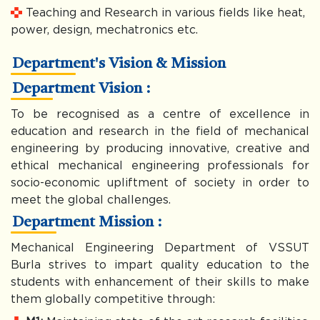
Teaching and Research in various fields like heat,
power, design, mechatronics etc.
Department's Vision & Mission
Department Vision :
To be recognised as a centre of excellence in
education and research in the field of mechanical
engineering by producing innovative, creative and
ethical mechanical engineering professionals for
socio-economic upliftment of society in order to
meet the global challenges.
Department Mission :
Mechanical Engineering Department of VSSUT
Burla strives to impart quality education to the
students with enhancement of their skills to make
them globally competitive through: