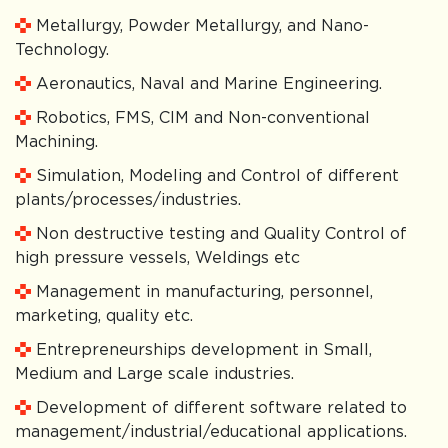
Metallurgy, Powder Metallurgy, and Nano-
Technology.
Aeronautics, Naval and Marine Engineering.
Robotics, FMS, CIM and Non-conventional
Machining.
Simulation, Modeling and Control of different
plants/processes/industries.
Non destructive testing and Quality Control of
high pressure vessels, Weldings etc
Management in manufacturing, personnel,
marketing, quality etc.
Entrepreneurships development in Small,
Medium and Large scale industries.
Development of different software related to
management/industrial/educational applications.