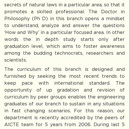
secrets of natural laws in a particular area, so that it
promotes a skilled professional. The Doctor in
Philosophy (Ph D) in this branch opens a mindset
to understand, analyze and answer the questions
‘How and Why’ in a particular focused area. In other
words the in depth study starts only after
graduation level, which aims to foster awareness
among the budding technocrats, researchers and
scientists.
The curriculum of this branch is designed and
furnished by seeking the most recent trends to
keep pace with international standard. The
opportunity of up gradation and revision of
curriculum by peer groups enables the engineering
graduates of our branch to sustain in any situations
in fast changing scenarios. For this reason, our
department is recently accredited by the peers of
AICTE team for 5 years from 2006. During last 5