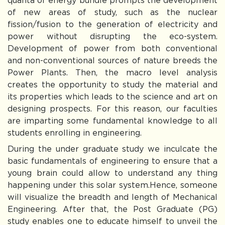
quanta of energy bundle prompts the development
of new areas of study, such as the nuclear
fission/fusion to the generation of electricity and
power without disrupting the eco-system.
Development of power from both conventional
and non-conventional sources of nature breeds the
Power Plants. Then, the macro level analysis
creates the opportunity to study the material and
its properties which leads to the science and art on
designing prospects. For this reason, our faculties
are imparting some fundamental knowledge to all
students enrolling in engineering.
During the under graduate study we inculcate the
basic fundamentals of engineering to ensure that a
young brain could allow to understand any thing
happening under this solar system.Hence, someone
will visualize the breadth and length of Mechanical
Engineering. After that, the Post Graduate (PG)
study enables one to educate himself to unveil the