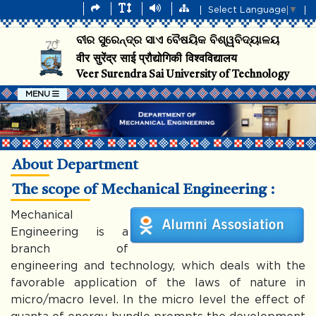
Select Language
▼
ବୀର ସୁରେନ୍ଦ୍ର ସାଏ ବୈଷୟିକ ବିଶ୍ୱବିଦ୍ୟାଳୟ
वीर सुरेंद्र साई प्रौद्योगिकी विश्वविद्यालय
Veer Surendra Sai University of Technology
MENU
About Department
The scope of Mechanical Engineering :
Mechanical
Engineering is a
branch of
engineering and technology, which deals with the
favorable application of the laws of nature in
micro/macro level. In the micro level the effect of