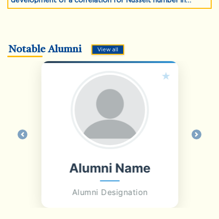
development of a correlation for Nusselt number in
Nanofluid jet impingement, Multiphase Science and
Technology, 36(3), 1-18 (2024).
Notable Alumni
View all
Previous
Next
Alumni Name
Alumni Designation