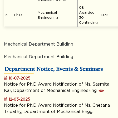
08
Mechanical
Awarded
5
Ph.D.
1972
Engineering
30
Continuing
Mechanical Department Building
Mechanical Department Building
Department Notice, Events & Seminars
10-07-2025
Notice for Ph.D Award Notification of Ms. Sasmita
Kar, Department of Mechanical Engineering
12-03-2025
Notice for Ph.D Award Notification of Ms. Chetana
Tripathy, Department of Mechanical Engg.