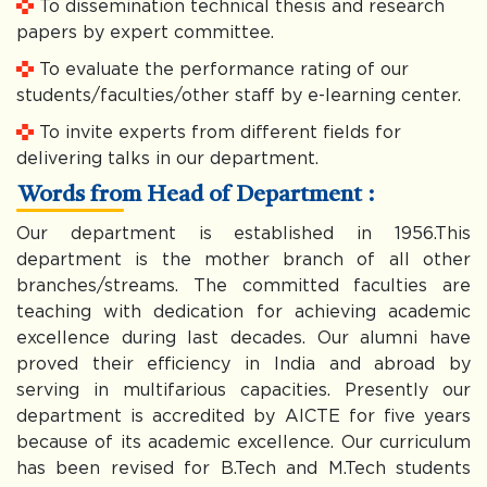
To dissemination technical thesis and research
papers by expert committee.
To evaluate the performance rating of our
students/faculties/other staff by e-learning center.
To invite experts from different fields for
delivering talks in our department.
Words from Head of Department :
Our department is established in 1956.This
department is the mother branch of all other
branches/streams. The committed faculties are
teaching with dedication for achieving academic
excellence during last decades. Our alumni have
proved their efficiency in India and abroad by
serving in multifarious capacities. Presently our
department is accredited by AICTE for five years
because of its academic excellence. Our curriculum
has been revised for B.Tech and M.Tech students