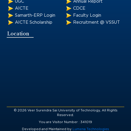
UGC
Annual Report
AICTE
CDCE
Samarth-ERP Login
Faculty Login
AICTE Scholarship
Recruitment @ VSSUT
Location
© 2026 Veer Surendra Sai University of Technology, All Rights
Reserved.
You are Visitor Number : 341019
Developed and Maintained by
Lumena Technologies