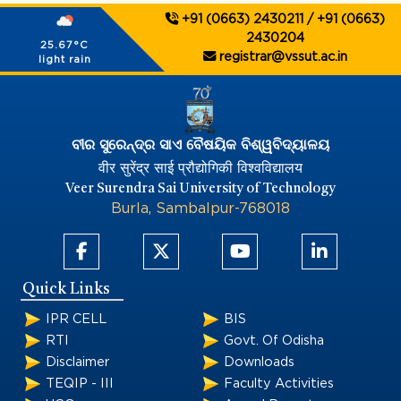
+91 (0663) 2430211 / +91 (0663)
2430204
25.67°C
registrar@vssut.ac.in
light rain
ବୀର ସୁରେନ୍ଦ୍ର ସାଏ ବୈଷୟିକ ବିଶ୍ୱବିଦ୍ୟାଳୟ
वीर सुरेंद्र साई प्रौद्योगिकी विश्वविद्यालय
Veer Surendra Sai University of Technology
Burla, Sambalpur-768018
Quick Links
IPR CELL
BIS
RTI
Govt. Of Odisha
Disclaimer
Downloads
TEQIP - III
Faculty Activities