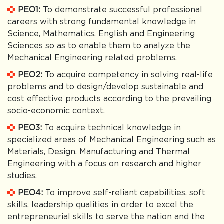
PEO1:
To demonstrate successful professional
careers with strong fundamental knowledge in
Science, Mathematics, English and Engineering
Sciences so as to enable them to analyze the
Mechanical Engineering related problems.
PEO2:
To acquire competency in solving real-life
problems and to design/develop sustainable and
cost effective products according to the prevailing
socio-economic context.
PEO3:
To acquire technical knowledge in
specialized areas of Mechanical Engineering such as
Materials, Design, Manufacturing and Thermal
Engineering with a focus on research and higher
studies.
PEO4:
To improve self-reliant capabilities, soft
skills, leadership qualities in order to excel the
entrepreneurial skills to serve the nation and the