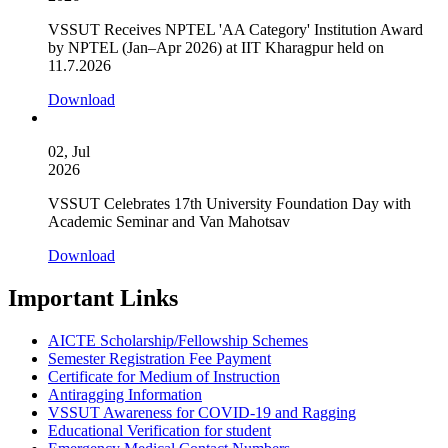
VSSUT Receives NPTEL 'AA Category' Institution Award
by NPTEL (Jan–Apr 2026) at IIT Kharagpur held on
11.7.2026
Download
02, Jul
2026
VSSUT Celebrates 17th University Foundation Day with
Academic Seminar and Van Mahotsav
Download
Important Links
AICTE Scholarship/Fellowship Schemes
Semester Registration Fee Payment
Certificate for Medium of Instruction
Antiragging Information
VSSUT Awareness for COVID-19 and Ragging
Educational Verification for student