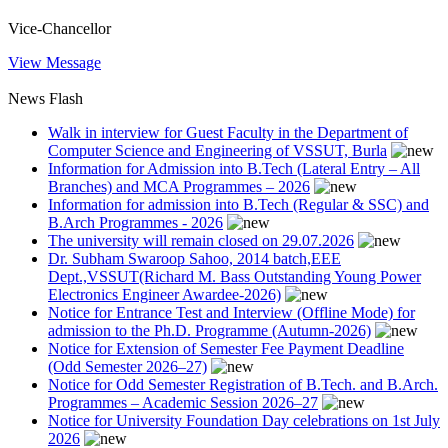
Vice-Chancellor
View Message
News Flash
Walk in interview for Guest Faculty in the Department of
Computer Science and Engineering of VSSUT, Burla
Information for Admission into B.Tech (Lateral Entry – All
Branches) and MCA Programmes – 2026
Information for admission into B.Tech (Regular & SSC) and
B.Arch Programmes - 2026
The university will remain closed on 29.07.2026
Dr. Subham Swaroop Sahoo, 2014 batch,EEE
Dept.,VSSUT(Richard M. Bass Outstanding Young Power
Electronics Engineer Awardee-2026)
Notice for Entrance Test and Interview (Offline Mode) for
admission to the Ph.D. Programme (Autumn-2026)
Notice for Extension of Semester Fee Payment Deadline
(Odd Semester 2026–27)
Notice for Odd Semester Registration of B.Tech. and B.Arch.
Programmes – Academic Session 2026–27
Notice for University Foundation Day celebrations on 1st July
2026