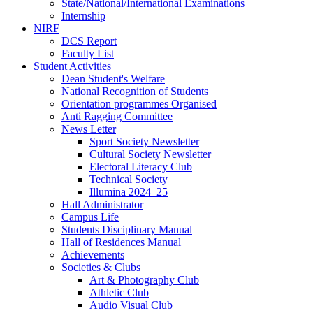
State/National/International Examinations
Internship
NIRF
DCS Report
Faculty List
Student Activities
Dean Student's Welfare
National Recognition of Students
Orientation programmes Organised
Anti Ragging Committee
News Letter
Sport Society Newsletter
Cultural Society Newsletter
Electoral Literacy Club
Technical Society
Illumina 2024_25
Hall Administrator
Campus Life
Students Disciplinary Manual
Hall of Residences Manual
Achievements
Societies & Clubs
Art & Photography Club
Athletic Club
Audio Visual Club