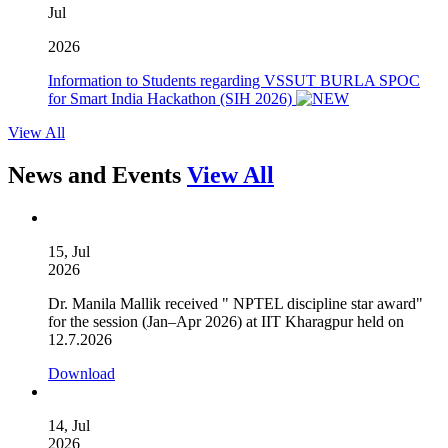
Jul
2026
Information to Students regarding VSSUT BURLA SPOC
for Smart India Hackathon (SIH 2026)
View All
News and Events
View All
15, Jul
2026
Dr. Manila Mallik received " NPTEL discipline star award"
for the session (Jan–Apr 2026) at IIT Kharagpur held on
12.7.2026
Download
14, Jul
2026