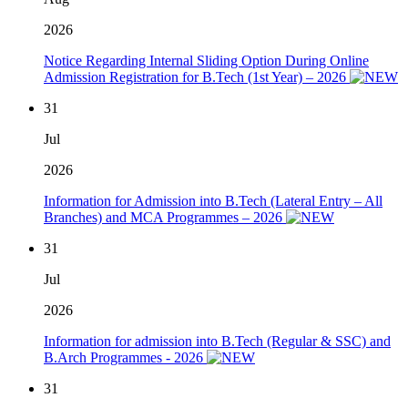
2026
Notice Regarding Internal Sliding Option During Online
Admission Registration for B.Tech (1st Year) – 2026
31
Jul
2026
Information for Admission into B.Tech (Lateral Entry – All
Branches) and MCA Programmes – 2026
31
Jul
2026
Information for admission into B.Tech (Regular & SSC) and
B.Arch Programmes - 2026
31