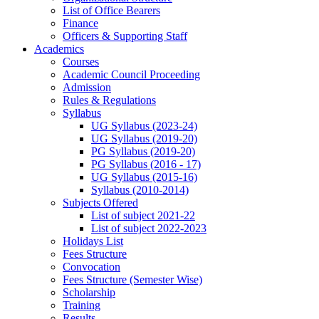
List of Office Bearers
Finance
Officers & Supporting Staff
Academics
Courses
Academic Council Proceeding
Admission
Rules & Regulations
Syllabus
UG Syllabus (2023-24)
UG Syllabus (2019-20)
PG Syllabus (2019-20)
PG Syllabus (2016 - 17)
UG Syllabus (2015-16)
Syllabus (2010-2014)
Subjects Offered
List of subject 2021-22
List of subject 2022-2023
Holidays List
Fees Structure
Convocation
Fees Structure (Semester Wise)
Scholarship
Training
Results