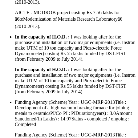
(2010-2013).
AICTE - MODROB project costing Rs 7.56 lakhs for
â€œModernization of Materials Research Laboratoryâ€
(2010-2013).
In the capacity of H.O.D. :
I was looking after for the
purchase and installation of two major equipments (i.e. Instron
make UTM of 10 ton capacity and Piezo-electric Force
Dynamometer) costing Rs 55 lakhs funded by DST-FIST
(from February 2009 to July 2014).
In the capacity of H.O.D. :
I was looking after for the
purchase and installation of two major equipments (i.e. Instron
make UTM of 10 ton capacity and Piezo-electric Force
Dynamometer) costing Rs 55 lakhs funded by DST-FIST
(from February 2009 to July 2014).
Funding Agency (Scheme) Year : UGC-MRP-2013Title :
Development of a high vacuum brazing furnace for joining
metals to ceramicsPI/Co-PI : PIDuration(years) : 3.0Amount
Sanctioned(In Lakhs) : 14.97Status - completed / ongoing :
Completed
Funding Agency (Scheme) Year : UGC-MRP-2013Title :