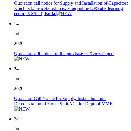
Quotation call notice for Supply and Installation of Capacitors
which is to be installed in existing online UPS at e-learning
centre, VSSUT, Burla
14
Jul
2026
Quotation call notice for the purchase of Xerox Papers
24
Jun
2026
Quotation Call Notice for Supply, Installation and
Demonstration of 6 nos. Split ACs for Dept. of MME.
24
Jun