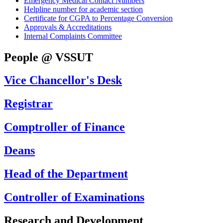
Emergency Medical Contact Numbers
Helpline number for academic section
Certificate for CGPA to Percentage Conversion
Approvals & Accreditations
Internal Complaints Committee
People @ VSSUT
Vice Chancellor's Desk
Registrar
Comptroller of Finance
Deans
Head of the Department
Controller of Examinations
Research and Development