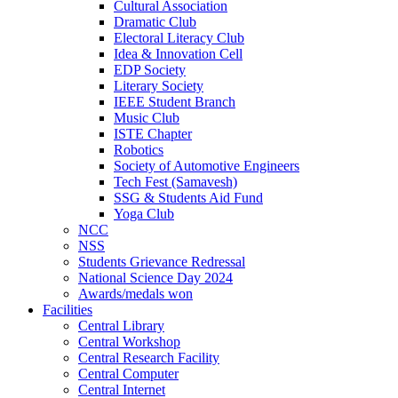
Cultural Association
Dramatic Club
Electoral Literacy Club
Idea & Innovation Cell
EDP Society
Literary Society
IEEE Student Branch
Music Club
ISTE Chapter
Robotics
Society of Automotive Engineers
Tech Fest (Samavesh)
SSG & Students Aid Fund
Yoga Club
NCC
NSS
Students Grievance Redressal
National Science Day 2024
Awards/medals won
Facilities
Central Library
Central Workshop
Central Research Facility
Central Computer
Central Internet