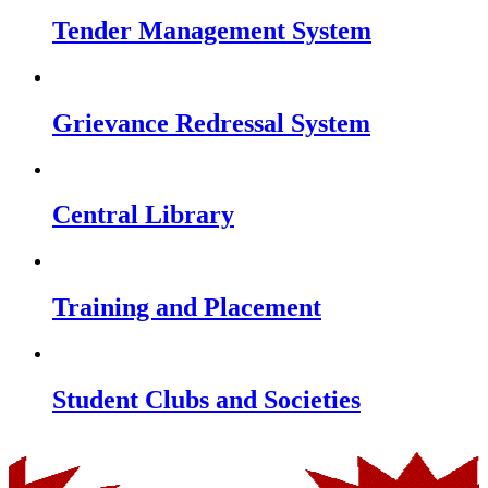
Tender Management System
Grievance Redressal System
Central Library
Training and Placement
Student Clubs and Societies