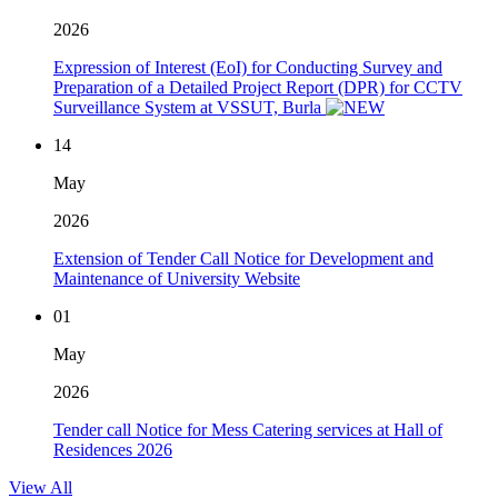
2026
Expression of Interest (EoI) for Conducting Survey and
Preparation of a Detailed Project Report (DPR) for CCTV
Surveillance System at VSSUT, Burla
14
May
2026
Extension of Tender Call Notice for Development and
Maintenance of University Website
01
May
2026
Tender call Notice for Mess Catering services at Hall of
Residences 2026
View All