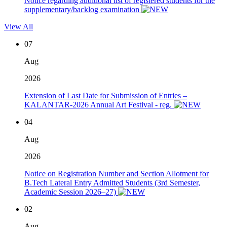
Notice regarding additional list of registered students for the
supplementary/backlog examination
View All
07
Aug
2026
Extension of Last Date for Submission of Entries –
KALANTAR-2026 Annual Art Festival - reg.
04
Aug
2026
Notice on Registration Number and Section Allotment for
B.Tech Lateral Entry Admitted Students (3rd Semester,
Academic Session 2026–27)
02
Aug