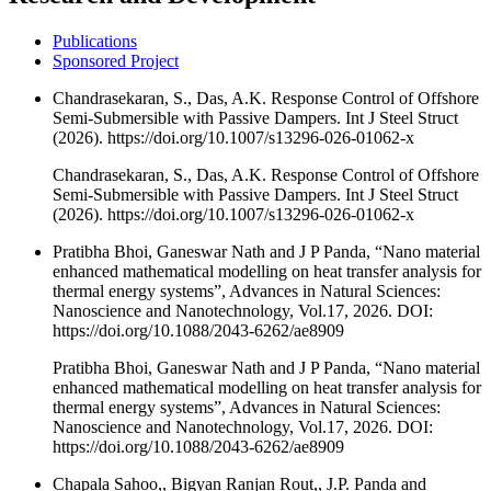
Publications
Sponsored Project
Chandrasekaran, S., Das, A.K. Response Control of Offshore
Semi-Submersible with Passive Dampers. Int J Steel Struct
(2026). https://doi.org/10.1007/s13296-026-01062-x
Chandrasekaran, S., Das, A.K. Response Control of Offshore
Semi-Submersible with Passive Dampers. Int J Steel Struct
(2026). https://doi.org/10.1007/s13296-026-01062-x
Pratibha Bhoi, Ganeswar Nath and J P Panda, “Nano material
enhanced mathematical modelling on heat transfer analysis for
thermal energy systems”, Advances in Natural Sciences:
Nanoscience and Nanotechnology, Vol.17, 2026. DOI:
https://doi.org/10.1088/2043-6262/ae8909
Pratibha Bhoi, Ganeswar Nath and J P Panda, “Nano material
enhanced mathematical modelling on heat transfer analysis for
thermal energy systems”, Advances in Natural Sciences:
Nanoscience and Nanotechnology, Vol.17, 2026. DOI:
https://doi.org/10.1088/2043-6262/ae8909
Chapala Sahoo,, Bigyan Ranjan Rout,, J.P. Panda and