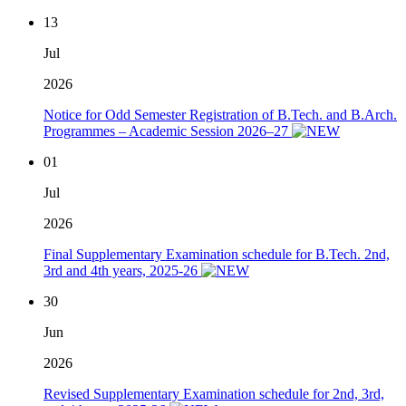
13
Jul
2026
Notice for Odd Semester Registration of B.Tech. and B.Arch.
Programmes – Academic Session 2026–27
01
Jul
2026
Final Supplementary Examination schedule for B.Tech. 2nd,
3rd and 4th years, 2025-26
30
Jun
2026
Revised Supplementary Examination schedule for 2nd, 3rd,