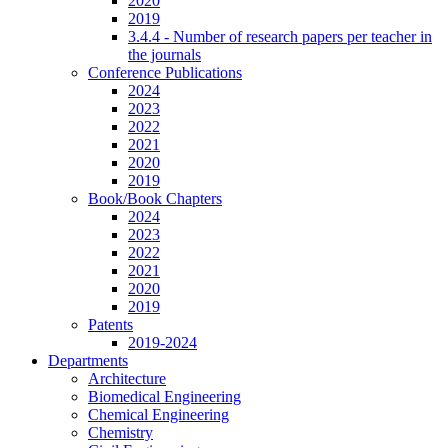
2020
2019
3.4.4 - Number of research papers per teacher in
the journals
Conference Publications
2024
2023
2022
2021
2020
2019
Book/Book Chapters
2024
2023
2022
2021
2020
2019
Patents
2019-2024
Departments
Architecture
Biomedical Engineering
Chemical Engineering
Chemistry