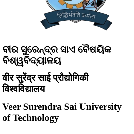
ବୀର ସୁରେନ୍ଦ୍ର ସାଏ ବୈଷୟିକ
ବିଶ୍ୱବିଦ୍ୟାଳୟ
वीर सुरेंद्र साई प्रौद्योगिकी
विश्वविद्यालय
Veer Surendra Sai University
of Technology