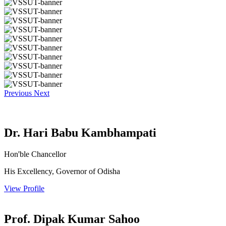
Previous
Next
Dr. Hari Babu Kambhampati
Hon'ble Chancellor
His Excellency, Governor of Odisha
View Profile
Prof. Dipak Kumar Sahoo