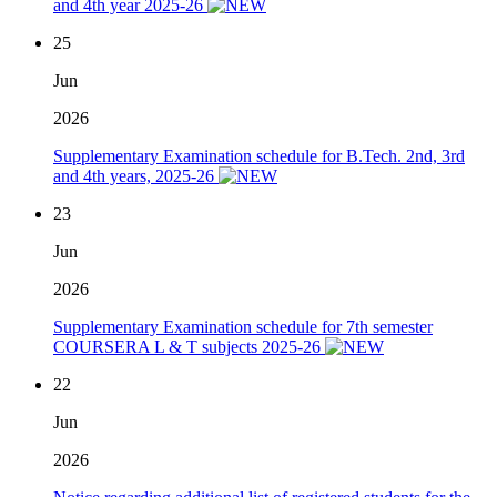
and 4th year 2025-26
25
Jun
2026
Supplementary Examination schedule for B.Tech. 2nd, 3rd
and 4th years, 2025-26
23
Jun
2026
Supplementary Examination schedule for 7th semester
COURSERA L & T subjects 2025-26
22
Jun
2026