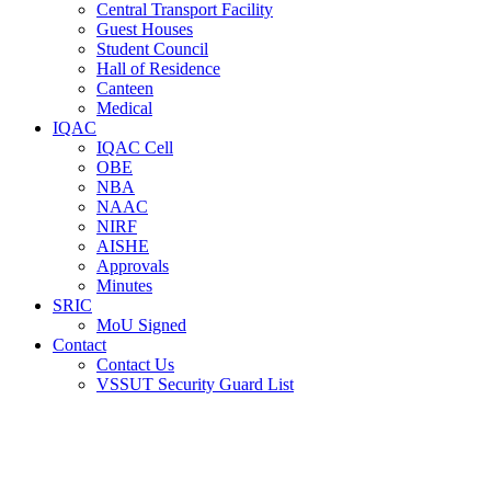
Central Transport Facility
Guest Houses
Student Council
Hall of Residence
Canteen
Medical
IQAC
IQAC Cell
OBE
NBA
NAAC
NIRF
AISHE
Approvals
Minutes
SRIC
MoU Signed
Contact
Contact Us
VSSUT Security Guard List