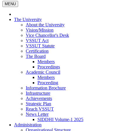
MENU
The University
About the University
Vision/Mission
Vice Chancellor's Desk
VSSUT Act
VSSUT Statute
Certification
The Board
Members
Proceedings
Academic Council
Members
Proceeding
Information Brochure
Infrastructure
Achievements
Strategic Plan
Reach VSSUT
News Letter
SIDDHI Volume-1 2025
Administration
Organizational Structure