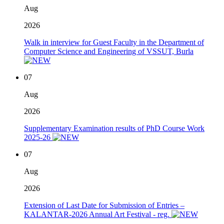
Aug
2026
Walk in interview for Guest Faculty in the Department of
Computer Science and Engineering of VSSUT, Burla
07
Aug
2026
Supplementary Examination results of PhD Course Work
2025-26
07
Aug
2026
Extension of Last Date for Submission of Entries –
KALANTAR-2026 Annual Art Festival - reg.