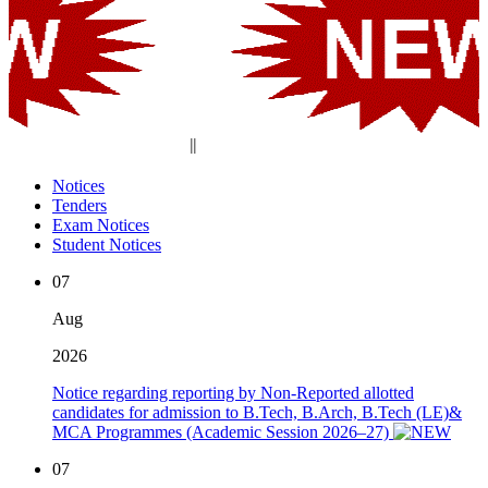
||
Notices
Tenders
Exam Notices
Student Notices
07
Aug
2026
Notice regarding reporting by Non-Reported allotted
candidates for admission to B.Tech, B.Arch, B.Tech (LE)&
MCA Programmes (Academic Session 2026–27)
07