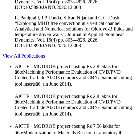
Dynamics, Vol. 15(4) pp. 805—826, 2026,
DOI:10.5890/JAND.2026.12.003
L. Panigrahi, J.P. Panda, S Rao Nijam and G.C. Dash,
“Exploring MHD free convection in a vertical channel:
Analytical and Numerical solutions for Oldroyd-B fluids and
temperature driven walls”, Journal of Applied Nonlinear
Dynamics, Vol. 15(4) pp. 805—826, 2026,
DOI:10.5890/JAND.2026.12.003
View All Publications
AICTE - MODROB project costing Rs 2.8 lakhs for
â€œMachining Performance Evaluation of CVD/PVD
Coated Carbide Al2O3 ceramics and CBN/Diamond cutting
tool insertsâ€. (in June 2014).
AICTE - MODROB project costing Rs 2.8 lakhs for
â€œMachining Performance Evaluation of CVD/PVD
Coated Carbide Al2O3 ceramics and CBN/Diamond cutting
tool insertsâ€. (in June 2014).
AICTE - MODROB project costing Rs 7.56 lakhs for
â€œModernization of Materials Research Laboratoryâ€