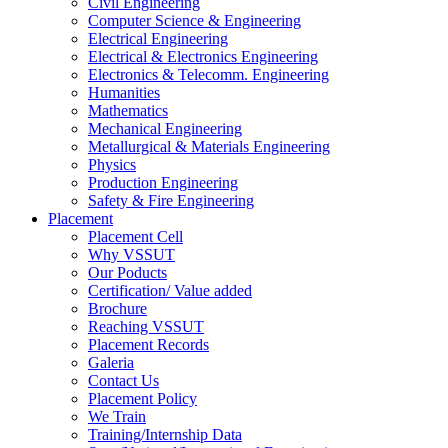
Civil Engineering
Computer Science & Engineering
Electrical Engineering
Electrical & Electronics Engineering
Electronics & Telecomm. Engineering
Humanities
Mathematics
Mechanical Engineering
Metallurgical & Materials Engineering
Physics
Production Engineering
Safety & Fire Engineering
Placement
Placement Cell
Why VSSUT
Our Poducts
Certification/ Value added
Brochure
Reaching VSSUT
Placement Records
Galeria
Contact Us
Placement Policy
We Train
Training/Internship Data