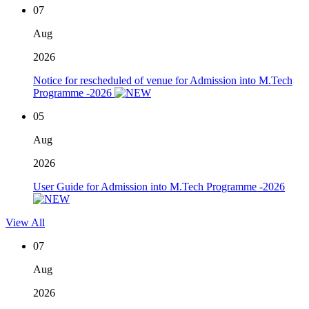
07
Aug
2026
Notice for rescheduled of venue for Admission into M.Tech
Programme -2026
05
Aug
2026
User Guide for Admission into M.Tech Programme -2026
View All
07
Aug
2026