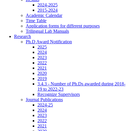
2024-2025
2015-2024
Academic Calendar
Time Table
Application forms for different purposes
Trilingual Lab Manuals
Research
Ph.D Award Notification
2025
2024
2023
2022
2021
2020
2019
3.4.3 - Number of Ph.Ds awarded during 2018-
19 to 2022-23
Recognize Supervisors
Journal Publications
2024-25
2024
2023
2022
2021