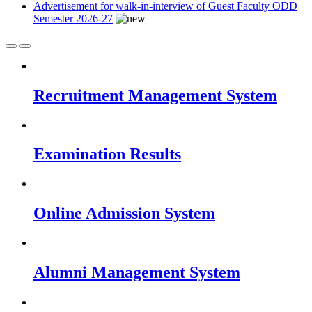
Advertisement for walk-in-interview of Guest Faculty ODD
Semester 2026-27
Recruitment Management System
Examination Results
Online Admission System
Alumni Management System