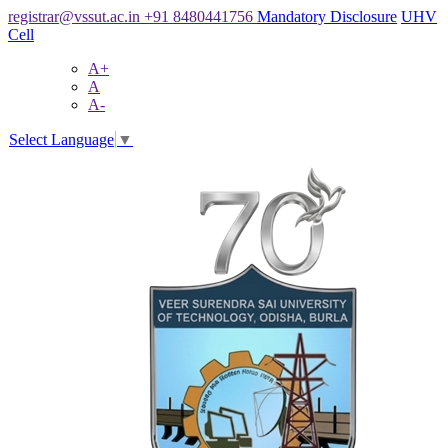
registrar@vssut.ac.in
+91 8480441756
Mandatory Disclosure
UHV
Cell
A+
A
A-
Select Language
▼