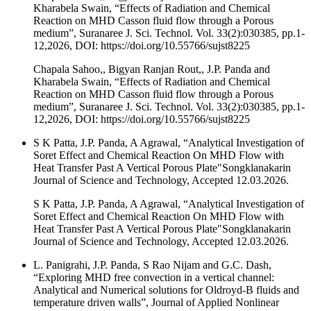
Kharabela Swain, “Effects of Radiation and Chemical
Reaction on MHD Casson fluid flow through a Porous
medium”, Suranaree J. Sci. Technol. Vol. 33(2):030385, pp.1-
12,2026, DOI: https://doi.org/10.55766/sujst8225
Chapala Sahoo,, Bigyan Ranjan Rout,, J.P. Panda and
Kharabela Swain, “Effects of Radiation and Chemical
Reaction on MHD Casson fluid flow through a Porous
medium”, Suranaree J. Sci. Technol. Vol. 33(2):030385, pp.1-
12,2026, DOI: https://doi.org/10.55766/sujst8225
S K Patta, J.P. Panda, A Agrawal, “Analytical Investigation of
Soret Effect and Chemical Reaction On MHD Flow with
Heat Transfer Past A Vertical Porous Plate"Songklanakarin
Journal of Science and Technology, Accepted 12.03.2026.
S K Patta, J.P. Panda, A Agrawal, “Analytical Investigation of
Soret Effect and Chemical Reaction On MHD Flow with
Heat Transfer Past A Vertical Porous Plate"Songklanakarin
Journal of Science and Technology, Accepted 12.03.2026.
L. Panigrahi, J.P. Panda, S Rao Nijam and G.C. Dash,
“Exploring MHD free convection in a vertical channel:
Analytical and Numerical solutions for Oldroyd-B fluids and
temperature driven walls”, Journal of Applied Nonlinear