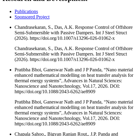
Publications
Sponsored Project
Chandrasekaran, S., Das, A.K. Response Control of Offshore
Semi-Submersible with Passive Dampers. Int J Steel Struct
(2026). https://doi.org/10.1007/s13296-026-01062-x
Chandrasekaran, S., Das, A.K. Response Control of Offshore
Semi-Submersible with Passive Dampers. Int J Steel Struct
(2026). https://doi.org/10.1007/s13296-026-01062-x
Pratibha Bhoi, Ganeswar Nath and J P Panda, “Nano material
enhanced mathematical modelling on heat transfer analysis for
thermal energy systems”, Advances in Natural Sciences:
Nanoscience and Nanotechnology, Vol.17, 2026. DOI:
https://doi.org/10.1088/2043-6262/ae8909
Pratibha Bhoi, Ganeswar Nath and J P Panda, “Nano material
enhanced mathematical modelling on heat transfer analysis for
thermal energy systems”, Advances in Natural Sciences:
Nanoscience and Nanotechnology, Vol.17, 2026. DOI:
https://doi.org/10.1088/2043-6262/ae8909
Chapala Sahoo,, Bigyan Ranjan Rout,, J.P. Panda and