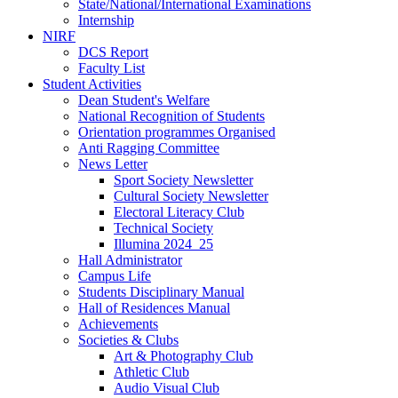
State/National/International Examinations
Internship
NIRF
DCS Report
Faculty List
Student Activities
Dean Student's Welfare
National Recognition of Students
Orientation programmes Organised
Anti Ragging Committee
News Letter
Sport Society Newsletter
Cultural Society Newsletter
Electoral Literacy Club
Technical Society
Illumina 2024_25
Hall Administrator
Campus Life
Students Disciplinary Manual
Hall of Residences Manual
Achievements
Societies & Clubs
Art & Photography Club
Athletic Club
Audio Visual Club