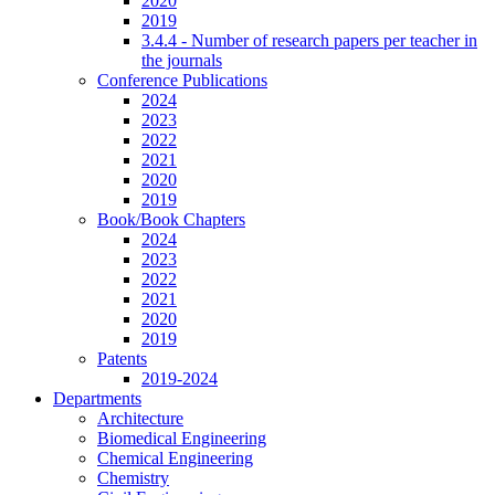
2020
2019
3.4.4 - Number of research papers per teacher in
the journals
Conference Publications
2024
2023
2022
2021
2020
2019
Book/Book Chapters
2024
2023
2022
2021
2020
2019
Patents
2019-2024
Departments
Architecture
Biomedical Engineering
Chemical Engineering
Chemistry