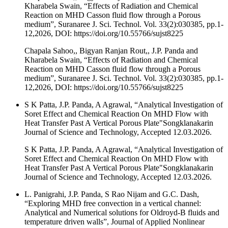
Kharabela Swain, “Effects of Radiation and Chemical
Reaction on MHD Casson fluid flow through a Porous
medium”, Suranaree J. Sci. Technol. Vol. 33(2):030385, pp.1-
12,2026, DOI: https://doi.org/10.55766/sujst8225
Chapala Sahoo,, Bigyan Ranjan Rout,, J.P. Panda and
Kharabela Swain, “Effects of Radiation and Chemical
Reaction on MHD Casson fluid flow through a Porous
medium”, Suranaree J. Sci. Technol. Vol. 33(2):030385, pp.1-
12,2026, DOI: https://doi.org/10.55766/sujst8225
S K Patta, J.P. Panda, A Agrawal, “Analytical Investigation of
Soret Effect and Chemical Reaction On MHD Flow with
Heat Transfer Past A Vertical Porous Plate"Songklanakarin
Journal of Science and Technology, Accepted 12.03.2026.
S K Patta, J.P. Panda, A Agrawal, “Analytical Investigation of
Soret Effect and Chemical Reaction On MHD Flow with
Heat Transfer Past A Vertical Porous Plate"Songklanakarin
Journal of Science and Technology, Accepted 12.03.2026.
L. Panigrahi, J.P. Panda, S Rao Nijam and G.C. Dash,
“Exploring MHD free convection in a vertical channel:
Analytical and Numerical solutions for Oldroyd-B fluids and
temperature driven walls”, Journal of Applied Nonlinear