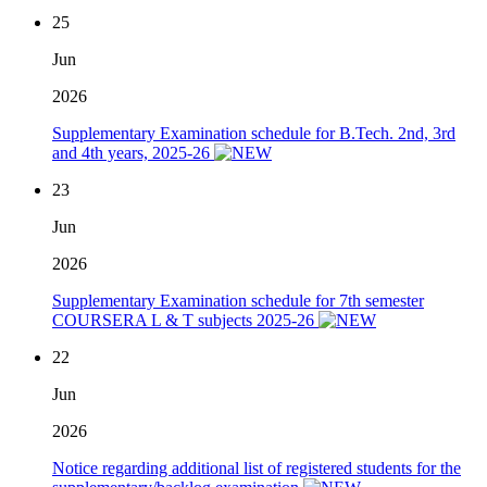
25
Jun
2026
Supplementary Examination schedule for B.Tech. 2nd, 3rd
and 4th years, 2025-26
23
Jun
2026
Supplementary Examination schedule for 7th semester
COURSERA L & T subjects 2025-26
22
Jun
2026
Notice regarding additional list of registered students for the