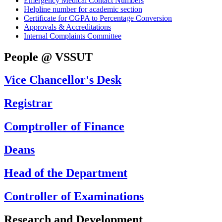
Emergency Medical Contact Numbers
Helpline number for academic section
Certificate for CGPA to Percentage Conversion
Approvals & Accreditations
Internal Complaints Committee
People @ VSSUT
Vice Chancellor's Desk
Registrar
Comptroller of Finance
Deans
Head of the Department
Controller of Examinations
Research and Development