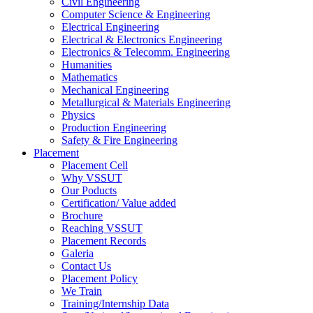
Civil Engineering
Computer Science & Engineering
Electrical Engineering
Electrical & Electronics Engineering
Electronics & Telecomm. Engineering
Humanities
Mathematics
Mechanical Engineering
Metallurgical & Materials Engineering
Physics
Production Engineering
Safety & Fire Engineering
Placement
Placement Cell
Why VSSUT
Our Poducts
Certification/ Value added
Brochure
Reaching VSSUT
Placement Records
Galeria
Contact Us
Placement Policy
We Train
Training/Internship Data