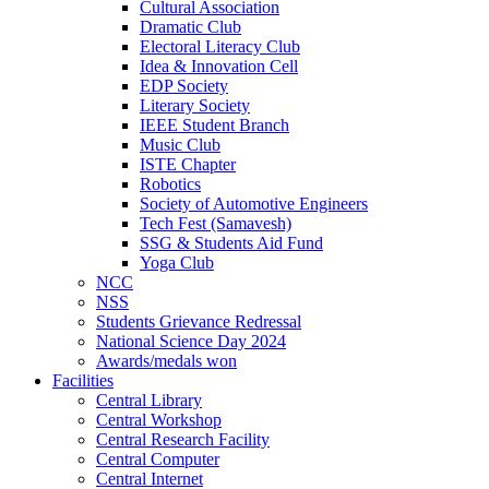
Cultural Association
Dramatic Club
Electoral Literacy Club
Idea & Innovation Cell
EDP Society
Literary Society
IEEE Student Branch
Music Club
ISTE Chapter
Robotics
Society of Automotive Engineers
Tech Fest (Samavesh)
SSG & Students Aid Fund
Yoga Club
NCC
NSS
Students Grievance Redressal
National Science Day 2024
Awards/medals won
Facilities
Central Library
Central Workshop
Central Research Facility
Central Computer
Central Internet