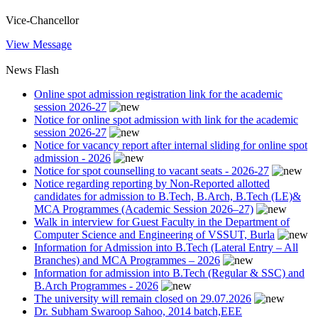
Vice-Chancellor
View Message
News Flash
Online spot admission registration link for the academic
session 2026-27
Notice for online spot admission with link for the academic
session 2026-27
Notice for vacancy report after internal sliding for online spot
admission - 2026
Notice for spot counselling to vacant seats - 2026-27
Notice regarding reporting by Non-Reported allotted
candidates for admission to B.Tech, B.Arch, B.Tech (LE)&
MCA Programmes (Academic Session 2026–27)
Walk in interview for Guest Faculty in the Department of
Computer Science and Engineering of VSSUT, Burla
Information for Admission into B.Tech (Lateral Entry – All
Branches) and MCA Programmes – 2026
Information for admission into B.Tech (Regular & SSC) and
B.Arch Programmes - 2026
The university will remain closed on 29.07.2026
Dr. Subham Swaroop Sahoo, 2014 batch,EEE