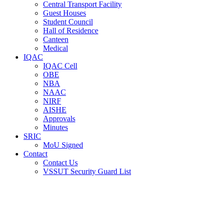
Central Transport Facility
Guest Houses
Student Council
Hall of Residence
Canteen
Medical
IQAC
IQAC Cell
OBE
NBA
NAAC
NIRF
AISHE
Approvals
Minutes
SRIC
MoU Signed
Contact
Contact Us
VSSUT Security Guard List