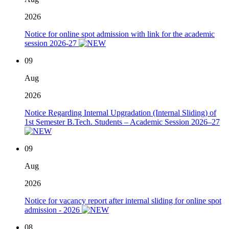
2026
Notice for online spot admission with link for the academic
session 2026-27
09
Aug
2026
Notice Regarding Internal Upgradation (Internal Sliding) of
1st Semester B.Tech. Students – Academic Session 2026–27
09
Aug
2026
Notice for vacancy report after internal sliding for online spot
admission - 2026
08