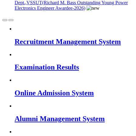
Dept.,VSSUT(Richard M. Bass Outstanding Young Power
Electronics Engineer Awardee-2026)
Recruitment Management System
Examination Results
Online Admission System
Alumni Management System