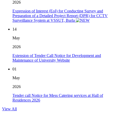
2026
Expression of Interest (EoI) for Conducting Survey and
Preparation of a Detailed Project Report (DPR) for CCTV
Surveillance System at VSSUT, Burla
14
May
2026
Extension of Tender Call Notice for Development and
Maintenance of University Website
01
May
2026
Tender call Notice for Mess Catering services at Hall of
Residences 2026
View All