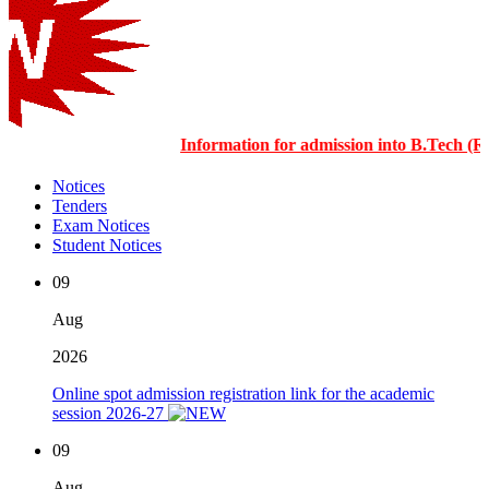
Information for admission into B.Tech 
Notices
Tenders
Exam Notices
Student Notices
09
Aug
2026
Online spot admission registration link for the academic
session 2026-27
09
Aug