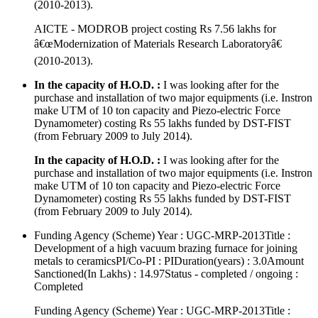
(2010-2013).
AICTE - MODROB project costing Rs 7.56 lakhs for
â€œModernization of Materials Research Laboratoryâ€
(2010-2013).
In the capacity of H.O.D. :
I was looking after for the
purchase and installation of two major equipments (i.e. Instron
make UTM of 10 ton capacity and Piezo-electric Force
Dynamometer) costing Rs 55 lakhs funded by DST-FIST
(from February 2009 to July 2014).
In the capacity of H.O.D. :
I was looking after for the
purchase and installation of two major equipments (i.e. Instron
make UTM of 10 ton capacity and Piezo-electric Force
Dynamometer) costing Rs 55 lakhs funded by DST-FIST
(from February 2009 to July 2014).
Funding Agency (Scheme) Year : UGC-MRP-2013Title :
Development of a high vacuum brazing furnace for joining
metals to ceramicsPI/Co-PI : PIDuration(years) : 3.0Amount
Sanctioned(In Lakhs) : 14.97Status - completed / ongoing :
Completed
Funding Agency (Scheme) Year : UGC-MRP-2013Title :