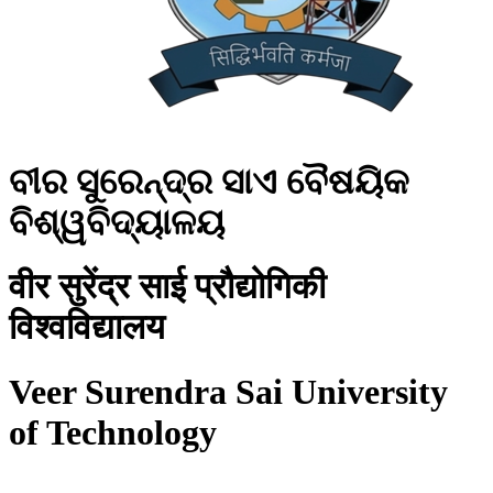
ବୀର ସୁରେନ୍ଦ୍ର ସାଏ ବୈଷୟିକ
ବିଶ୍ୱବିଦ୍ୟାଳୟ
वीर सुरेंद्र साई प्रौद्योगिकी
विश्वविद्यालय
Veer Surendra Sai University
of Technology