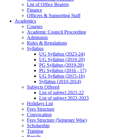
List of Office Bearers
Finance
Officers & Supporting Staff
Academics
Courses
Academic Council Proceeding
Admission
Rules & Regulations
Syllabus
UG Syllabus (2023-24)
UG Syllabus (2019-20)
PG Syllabus (2019-20)
PG Syllabus (2016 - 17)
UG Syllabus (2015-16)
Syllabus (2010-2014)
Subjects Offered
List of subject 2021-22
List of subject 2022-2023
Holidays List
Fees Structure
Convocation
Fees Structure (Semester Wise)
Scholarship
Training
Results