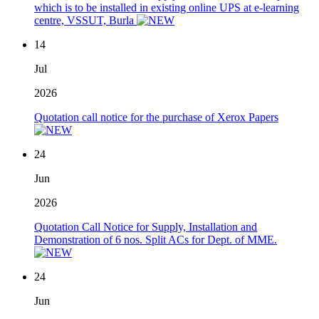
which is to be installed in existing online UPS at e-learning
centre, VSSUT, Burla
14
Jul
2026
Quotation call notice for the purchase of Xerox Papers
24
Jun
2026
Quotation Call Notice for Supply, Installation and
Demonstration of 6 nos. Split ACs for Dept. of MME.
24
Jun