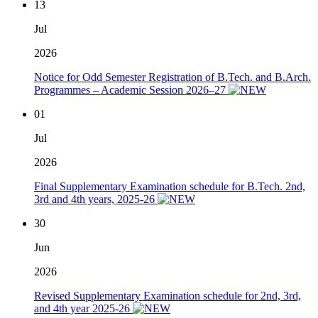
13
Jul
2026
Notice for Odd Semester Registration of B.Tech. and B.Arch.
Programmes – Academic Session 2026–27
01
Jul
2026
Final Supplementary Examination schedule for B.Tech. 2nd,
3rd and 4th years, 2025-26
30
Jun
2026
Revised Supplementary Examination schedule for 2nd, 3rd,
and 4th year 2025-26