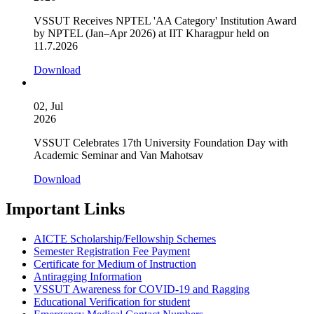
VSSUT Receives NPTEL 'AA Category' Institution Award
by NPTEL (Jan–Apr 2026) at IIT Kharagpur held on
11.7.2026
Download
02, Jul
2026
VSSUT Celebrates 17th University Foundation Day with
Academic Seminar and Van Mahotsav
Download
Important Links
AICTE Scholarship/Fellowship Schemes
Semester Registration Fee Payment
Certificate for Medium of Instruction
Antiragging Information
VSSUT Awareness for COVID-19 and Ragging
Educational Verification for student