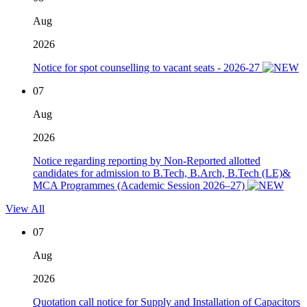
Aug
2026
Notice for spot counselling to vacant seats - 2026-27
07
Aug
2026
Notice regarding reporting by Non-Reported allotted
candidates for admission to B.Tech, B.Arch, B.Tech (LE)&
MCA Programmes (Academic Session 2026–27)
View All
07
Aug
2026
Quotation call notice for Supply and Installation of Capacitors