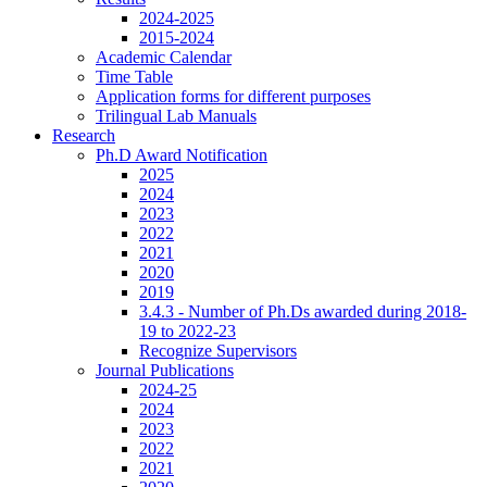
2024-2025
2015-2024
Academic Calendar
Time Table
Application forms for different purposes
Trilingual Lab Manuals
Research
Ph.D Award Notification
2025
2024
2023
2022
2021
2020
2019
3.4.3 - Number of Ph.Ds awarded during 2018-
19 to 2022-23
Recognize Supervisors
Journal Publications
2024-25
2024
2023
2022
2021