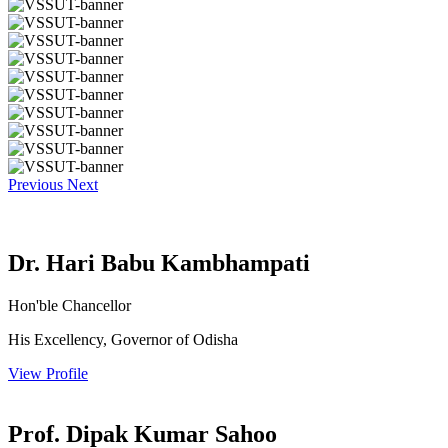
Previous
Next
Dr. Hari Babu Kambhampati
Hon'ble Chancellor
His Excellency, Governor of Odisha
View Profile
Prof. Dipak Kumar Sahoo