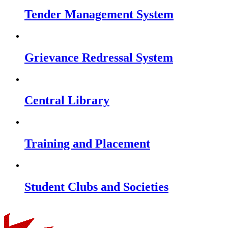
Tender Management System
Grievance Redressal System
Central Library
Training and Placement
Student Clubs and Societies