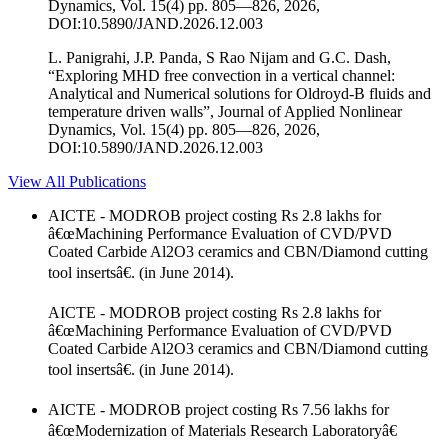
Dynamics, Vol. 15(4) pp. 805—826, 2026,
DOI:10.5890/JAND.2026.12.003
L. Panigrahi, J.P. Panda, S Rao Nijam and G.C. Dash,
“Exploring MHD free convection in a vertical channel:
Analytical and Numerical solutions for Oldroyd-B fluids and
temperature driven walls”, Journal of Applied Nonlinear
Dynamics, Vol. 15(4) pp. 805—826, 2026,
DOI:10.5890/JAND.2026.12.003
View All Publications
AICTE - MODROB project costing Rs 2.8 lakhs for
â€œMachining Performance Evaluation of CVD/PVD
Coated Carbide Al2O3 ceramics and CBN/Diamond cutting
tool insertsâ€. (in June 2014).
AICTE - MODROB project costing Rs 2.8 lakhs for
â€œMachining Performance Evaluation of CVD/PVD
Coated Carbide Al2O3 ceramics and CBN/Diamond cutting
tool insertsâ€. (in June 2014).
AICTE - MODROB project costing Rs 7.56 lakhs for
â€œModernization of Materials Research Laboratoryâ€