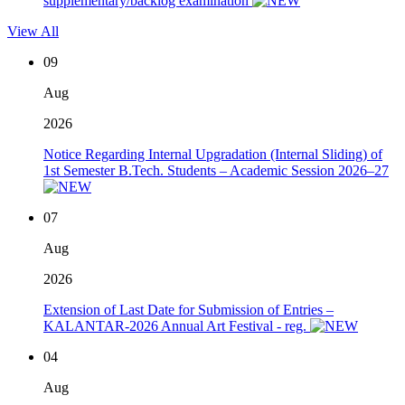
supplementary/backlog examination
View All
09
Aug
2026
Notice Regarding Internal Upgradation (Internal Sliding) of
1st Semester B.Tech. Students – Academic Session 2026–27
07
Aug
2026
Extension of Last Date for Submission of Entries –
KALANTAR-2026 Annual Art Festival - reg.
04
Aug