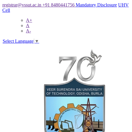
registrar@vssut.ac.in
+91 8480441756
Mandatory Disclosure
UHV
Cell
A+
A
A-
Select Language
▼