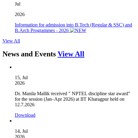
Jul
2026
Information for admission into B.Tech (Regular & SSC) and
B.Arch Programmes - 2026
View All
News and Events
View All
15, Jul
2026
Dr. Manila Mallik received " NPTEL discipline star award"
for the session (Jan–Apr 2026) at IIT Kharagpur held on
12.7.2026
Download
14, Jul
2026