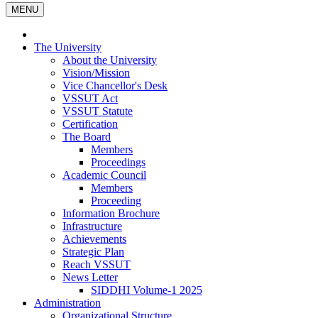
MENU
The University
About the University
Vision/Mission
Vice Chancellor's Desk
VSSUT Act
VSSUT Statute
Certification
The Board
Members
Proceedings
Academic Council
Members
Proceeding
Information Brochure
Infrastructure
Achievements
Strategic Plan
Reach VSSUT
News Letter
SIDDHI Volume-1 2025
Administration
Organizational Structure