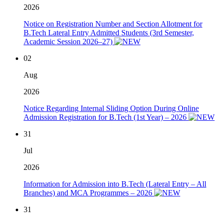
2026
Notice on Registration Number and Section Allotment for
B.Tech Lateral Entry Admitted Students (3rd Semester,
Academic Session 2026–27)
02
Aug
2026
Notice Regarding Internal Sliding Option During Online
Admission Registration for B.Tech (1st Year) – 2026
31
Jul
2026
Information for Admission into B.Tech (Lateral Entry – All
Branches) and MCA Programmes – 2026
31