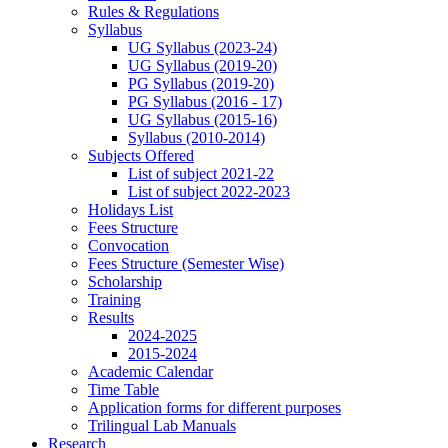
Rules & Regulations
Syllabus
UG Syllabus (2023-24)
UG Syllabus (2019-20)
PG Syllabus (2019-20)
PG Syllabus (2016 - 17)
UG Syllabus (2015-16)
Syllabus (2010-2014)
Subjects Offered
List of subject 2021-22
List of subject 2022-2023
Holidays List
Fees Structure
Convocation
Fees Structure (Semester Wise)
Scholarship
Training
Results
2024-2025
2015-2024
Academic Calendar
Time Table
Application forms for different purposes
Trilingual Lab Manuals
Research