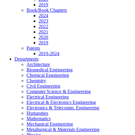
2019
Book/Book Chapters
2024
2023
2022
2021
2020
2019
Patents
2019-2024
Departments
Architecture
Biomedical Engineering
Chemical Engineering
Chemistry
Civil Engineering
Computer Science & Engineering
Electrical Engineering
Electrical & Electronics Engineering
Electronics & Telecomm. Engineering
Humanities
Mathematics
Mechanical Engineering
Metallurgical & Materials Engineering
Physics