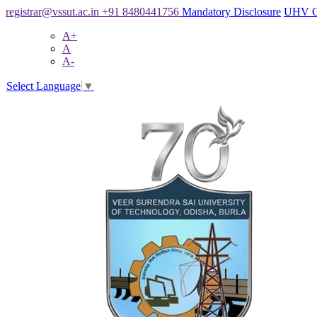
registrar@vssut.ac.in
+91 8480441756
Mandatory Disclosure
UHV C
A+
A
A-
Select Language
▼