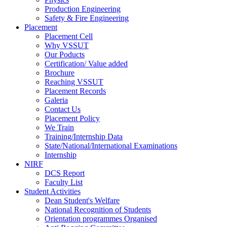
Production Engineering
Safety & Fire Engineering
Placement
Placement Cell
Why VSSUT
Our Poducts
Certification/ Value added
Brochure
Reaching VSSUT
Placement Records
Galeria
Contact Us
Placement Policy
We Train
Training/Internship Data
State/National/International Examinations
Internship
NIRF
DCS Report
Faculty List
Student Activities
Dean Student's Welfare
National Recognition of Students
Orientation programmes Organised