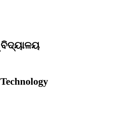
ୱବିଦ୍ୟାଳୟ
 Technology