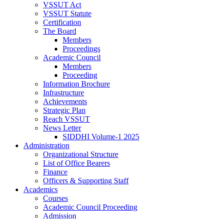
VSSUT Act
VSSUT Statute
Certification
The Board
Members
Proceedings
Academic Council
Members
Proceeding
Information Brochure
Infrastructure
Achievements
Strategic Plan
Reach VSSUT
News Letter
SIDDHI Volume-1 2025
Administration
Organizational Structure
List of Office Bearers
Finance
Officers & Supporting Staff
Academics
Courses
Academic Council Proceeding
Admission