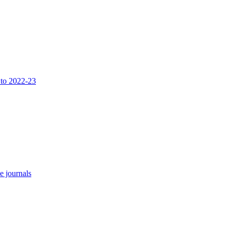
 to 2022-23
e journals