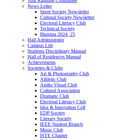
Anti Ragging Committee
News Letter
Sport Society Newsletter
Cultural Society Newsletter
Electoral Literacy Club
Technical Society
Illumina 2024_25
Hall Administrator
Campus Life
Students Disciplinary Manual
Hall of Residences Manual
Achievements
Societies & Clubs
Art & Photography Club
Athletic Club
Audio Visual Club
Cultural Association
Dramatic Club
Electoral Literacy Club
Idea & Innovation Cell
EDP Society
Literary Society
IEEE Student Branch
Music Club
ISTE Chapter