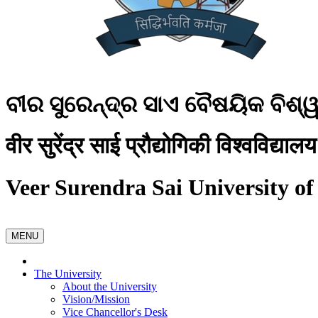
ବୀର ସୁରେନ୍ଦ୍ର ସାଏ ବୈଷୟିକ ବିଶ୍
वीर सुरेंद्र साई प्रौद्योगिकी विश्वविद्यालय
Veer Surendra Sai University of
MENU
The University
About the University
Vision/Mission
Vice Chancellor's Desk