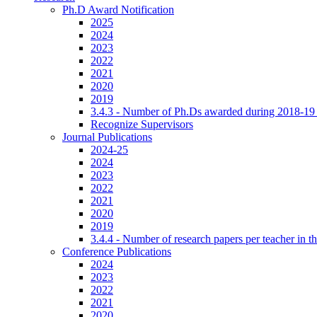
Ph.D Award Notification
2025
2024
2023
2022
2021
2020
2019
3.4.3 - Number of Ph.Ds awarded during 2018-19
Recognize Supervisors
Journal Publications
2024-25
2024
2023
2022
2021
2020
2019
3.4.4 - Number of research papers per teacher in th
Conference Publications
2024
2023
2022
2021
2020