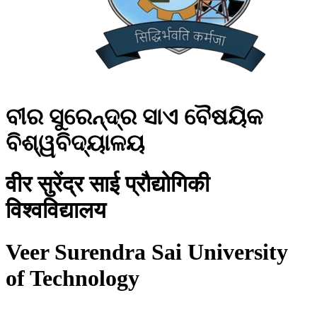
ବୀର ସୁରେନ୍ଦ୍ର ସାଏ ବୈଷୟିକ
ବିଶ୍ୱବିଦ୍ୟାଳୟ
वीर सुरेंद्र साई प्रौद्योगिकी
विश्वविद्यालय
Veer Surendra Sai University
of Technology