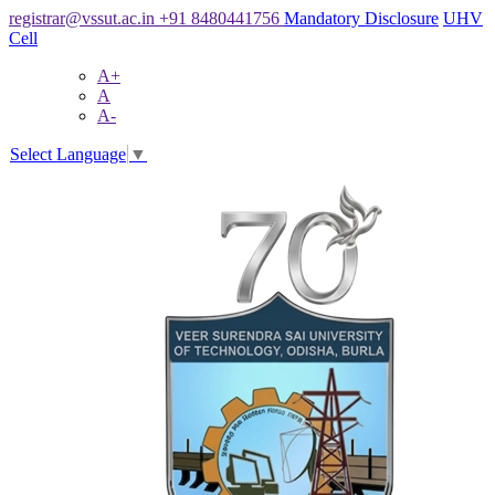
registrar@vssut.ac.in
+91 8480441756
Mandatory Disclosure
UHV
Cell
A+
A
A-
Select Language
▼