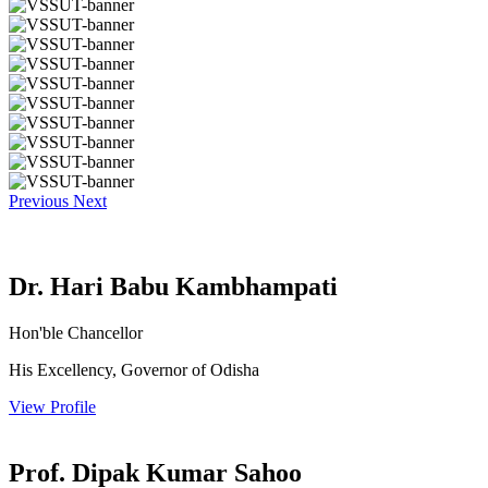
Previous
Next
Dr. Hari Babu Kambhampati
Hon'ble Chancellor
His Excellency, Governor of Odisha
View Profile
Prof. Dipak Kumar Sahoo