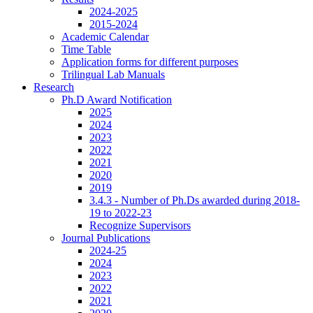
2024-2025
2015-2024
Academic Calendar
Time Table
Application forms for different purposes
Trilingual Lab Manuals
Research
Ph.D Award Notification
2025
2024
2023
2022
2021
2020
2019
3.4.3 - Number of Ph.Ds awarded during 2018-
19 to 2022-23
Recognize Supervisors
Journal Publications
2024-25
2024
2023
2022
2021