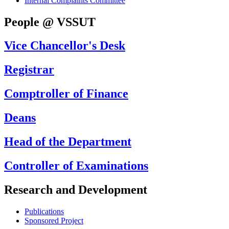
Internal Complaints Committee
People @ VSSUT
Vice Chancellor's Desk
Registrar
Comptroller of Finance
Deans
Head of the Department
Controller of Examinations
Research and Development
Publications
Sponsored Project