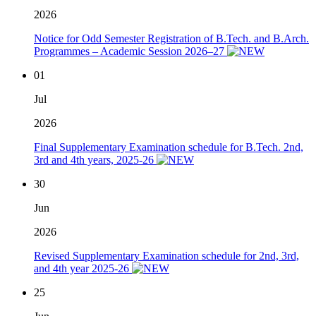
2026
Notice for Odd Semester Registration of B.Tech. and B.Arch.
Programmes – Academic Session 2026–27
01
Jul
2026
Final Supplementary Examination schedule for B.Tech. 2nd,
3rd and 4th years, 2025-26
30
Jun
2026
Revised Supplementary Examination schedule for 2nd, 3rd,
and 4th year 2025-26
25