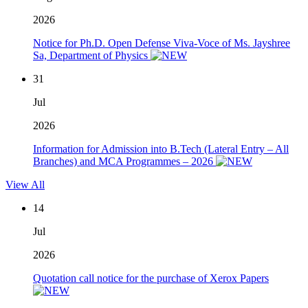
2026
Notice for Ph.D. Open Defense Viva-Voce of Ms. Jayshree
Sa, Department of Physics
31
Jul
2026
Information for Admission into B.Tech (Lateral Entry – All
Branches) and MCA Programmes – 2026
View All
14
Jul
2026
Quotation call notice for the purchase of Xerox Papers