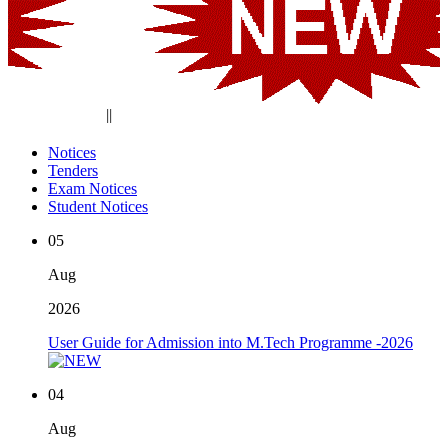
||
Notices
Tenders
Exam Notices
Student Notices
05
Aug
2026
User Guide for Admission into M.Tech Programme -2026
04
Aug