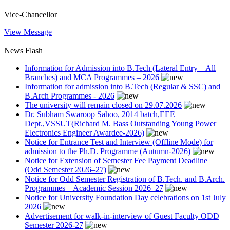
Vice-Chancellor
View Message
News Flash
Information for Admission into B.Tech (Lateral Entry – All
Branches) and MCA Programmes – 2026
Information for admission into B.Tech (Regular & SSC) and
B.Arch Programmes - 2026
The university will remain closed on 29.07.2026
Dr. Subham Swaroop Sahoo, 2014 batch,EEE
Dept.,VSSUT(Richard M. Bass Outstanding Young Power
Electronics Engineer Awardee-2026)
Notice for Entrance Test and Interview (Offline Mode) for
admission to the Ph.D. Programme (Autumn-2026)
Notice for Extension of Semester Fee Payment Deadline
(Odd Semester 2026–27)
Notice for Odd Semester Registration of B.Tech. and B.Arch.
Programmes – Academic Session 2026–27
Notice for University Foundation Day celebrations on 1st July
2026
Advertisement for walk-in-interview of Guest Faculty ODD
Semester 2026-27