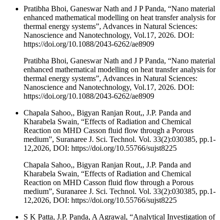
Pratibha Bhoi, Ganeswar Nath and J P Panda, “Nano material
enhanced mathematical modelling on heat transfer analysis for
thermal energy systems”, Advances in Natural Sciences:
Nanoscience and Nanotechnology, Vol.17, 2026. DOI:
https://doi.org/10.1088/2043-6262/ae8909
Pratibha Bhoi, Ganeswar Nath and J P Panda, “Nano material
enhanced mathematical modelling on heat transfer analysis for
thermal energy systems”, Advances in Natural Sciences:
Nanoscience and Nanotechnology, Vol.17, 2026. DOI:
https://doi.org/10.1088/2043-6262/ae8909
Chapala Sahoo,, Bigyan Ranjan Rout,, J.P. Panda and
Kharabela Swain, “Effects of Radiation and Chemical
Reaction on MHD Casson fluid flow through a Porous
medium”, Suranaree J. Sci. Technol. Vol. 33(2):030385, pp.1-
12,2026, DOI: https://doi.org/10.55766/sujst8225
Chapala Sahoo,, Bigyan Ranjan Rout,, J.P. Panda and
Kharabela Swain, “Effects of Radiation and Chemical
Reaction on MHD Casson fluid flow through a Porous
medium”, Suranaree J. Sci. Technol. Vol. 33(2):030385, pp.1-
12,2026, DOI: https://doi.org/10.55766/sujst8225
S K Patta, J.P. Panda, A Agrawal, “Analytical Investigation of