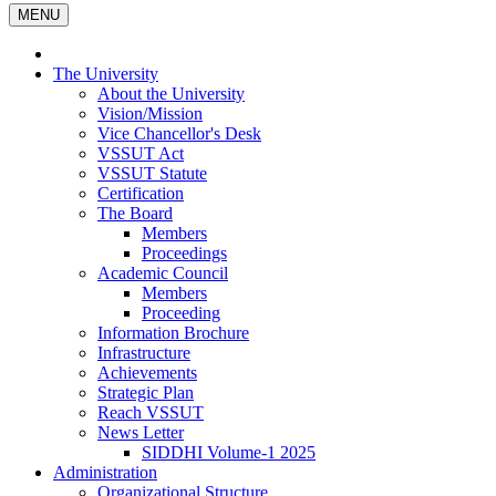
MENU
The University
About the University
Vision/Mission
Vice Chancellor's Desk
VSSUT Act
VSSUT Statute
Certification
The Board
Members
Proceedings
Academic Council
Members
Proceeding
Information Brochure
Infrastructure
Achievements
Strategic Plan
Reach VSSUT
News Letter
SIDDHI Volume-1 2025
Administration
Organizational Structure