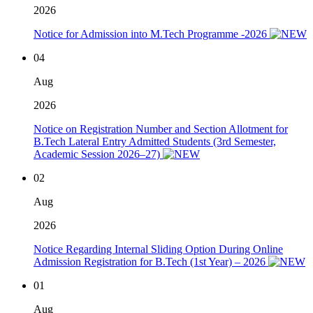
2026
Notice for Admission into M.Tech Programme -2026
04
Aug
2026
Notice on Registration Number and Section Allotment for
B.Tech Lateral Entry Admitted Students (3rd Semester,
Academic Session 2026–27)
02
Aug
2026
Notice Regarding Internal Sliding Option During Online
Admission Registration for B.Tech (1st Year) – 2026
01
Aug