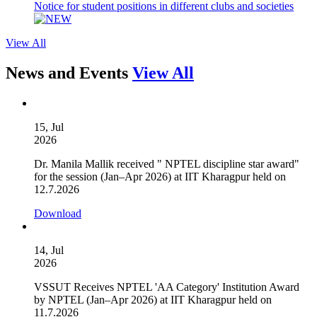
Notice for student positions in different clubs and societies
View All
News and Events
View All
15, Jul
2026
Dr. Manila Mallik received " NPTEL discipline star award"
for the session (Jan–Apr 2026) at IIT Kharagpur held on
12.7.2026
Download
14, Jul
2026
VSSUT Receives NPTEL 'AA Category' Institution Award
by NPTEL (Jan–Apr 2026) at IIT Kharagpur held on
11.7.2026