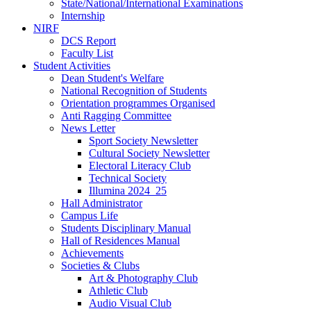
State/National/International Examinations
Internship
NIRF
DCS Report
Faculty List
Student Activities
Dean Student's Welfare
National Recognition of Students
Orientation programmes Organised
Anti Ragging Committee
News Letter
Sport Society Newsletter
Cultural Society Newsletter
Electoral Literacy Club
Technical Society
Illumina 2024_25
Hall Administrator
Campus Life
Students Disciplinary Manual
Hall of Residences Manual
Achievements
Societies & Clubs
Art & Photography Club
Athletic Club
Audio Visual Club