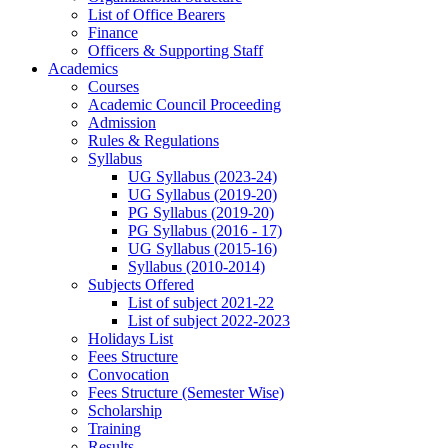
List of Office Bearers
Finance
Officers & Supporting Staff
Academics
Courses
Academic Council Proceeding
Admission
Rules & Regulations
Syllabus
UG Syllabus (2023-24)
UG Syllabus (2019-20)
PG Syllabus (2019-20)
PG Syllabus (2016 - 17)
UG Syllabus (2015-16)
Syllabus (2010-2014)
Subjects Offered
List of subject 2021-22
List of subject 2022-2023
Holidays List
Fees Structure
Convocation
Fees Structure (Semester Wise)
Scholarship
Training
Results