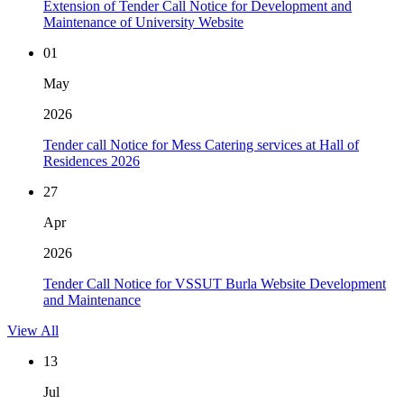
Extension of Tender Call Notice for Development and
Maintenance of University Website
01
May
2026
Tender call Notice for Mess Catering services at Hall of
Residences 2026
27
Apr
2026
Tender Call Notice for VSSUT Burla Website Development
and Maintenance
View All
13
Jul