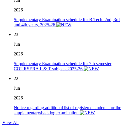
Jun
2026
Supplementary Examination schedule for B.Tech. 2nd, 3rd
and 4th years, 2025-26
23
Jun
2026
Supplementary Examination schedule for 7th semester
COURSERA L & T subjects 2025-26
22
Jun
2026
Notice regarding additional list of registered students for the
supplementary/backlog examination
View All