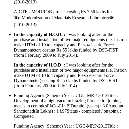
(2010-2013).
AICTE - MODROB project costing Rs 7.56 lakhs for
â€œModernization of Materials Research Laboratoryâ€
(2010-2013).
In the capacity of H.O.D. :
I was looking after for the
purchase and installation of two major equipments (i.e. Instron
make UTM of 10 ton capacity and Piezo-electric Force
Dynamometer) costing Rs 55 lakhs funded by DST-FIST
(from February 2009 to July 2014).
In the capacity of H.O.D. :
I was looking after for the
purchase and installation of two major equipments (i.e. Instron
make UTM of 10 ton capacity and Piezo-electric Force
Dynamometer) costing Rs 55 lakhs funded by DST-FIST
(from February 2009 to July 2014).
Funding Agency (Scheme) Year : UGC-MRP-2013Title :
Development of a high vacuum brazing furnace for joining
metals to ceramicsPI/Co-PI : PIDuration(years) : 3.0Amount
Sanctioned(In Lakhs) : 14.97Status - completed / ongoing :
Completed
Funding Agency (Scheme) Year : UGC-MRP-2013Title :