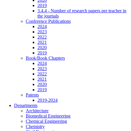
2020
2019
3.4.4 - Number of research papers per teacher in
the journals
Conference Publications
2024
2023
2022
2021
2020
2019
Book/Book Chapters
2024
2023
2022
2021
2020
2019
Patents
2019-2024
Departments
Architecture
Biomedical Engineering
Chemical Engineering
Chemistry