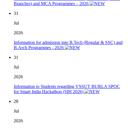
Branches) and MCA Programmes – 2026
31
Jul
2026
Information for admission into B.Tech (Regular & SSC) and
B.Arch Programmes - 2026
31
Jul
2026
Information to Students regarding VSSUT BURLA SPOC
for Smart India Hackathon (SIH 2026)
28
Jul
2026