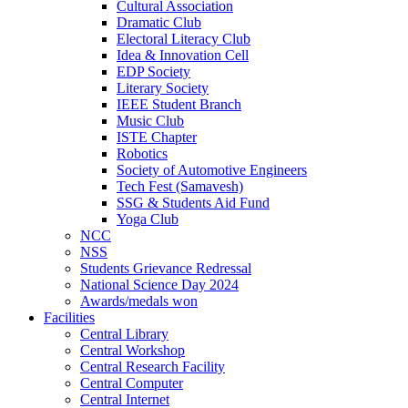
Cultural Association
Dramatic Club
Electoral Literacy Club
Idea & Innovation Cell
EDP Society
Literary Society
IEEE Student Branch
Music Club
ISTE Chapter
Robotics
Society of Automotive Engineers
Tech Fest (Samavesh)
SSG & Students Aid Fund
Yoga Club
NCC
NSS
Students Grievance Redressal
National Science Day 2024
Awards/medals won
Facilities
Central Library
Central Workshop
Central Research Facility
Central Computer
Central Internet