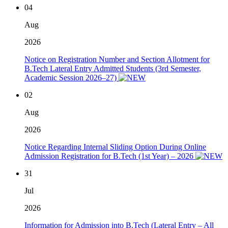
04
Aug
2026
Notice on Registration Number and Section Allotment for
B.Tech Lateral Entry Admitted Students (3rd Semester,
Academic Session 2026–27)
02
Aug
2026
Notice Regarding Internal Sliding Option During Online
Admission Registration for B.Tech (1st Year) – 2026
31
Jul
2026
Information for Admission into B.Tech (Lateral Entry – All