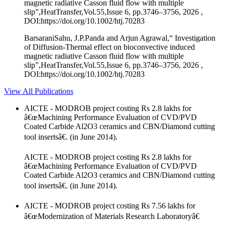
magnetic radiative Casson fluid flow with multiple
slip”,HeatTransfer,Vol.55,Issue 6, pp.3746–3756, 2026 ,
DOI:https://doi.org/10.1002/htj.70283
BarsaraniSahu, J.P.Panda and Arjun Agrawal,“ Investigation
of Diffusion‐Thermal effect on bioconvective induced
magnetic radiative Casson fluid flow with multiple
slip”,HeatTransfer,Vol.55,Issue 6, pp.3746–3756, 2026 ,
DOI:https://doi.org/10.1002/htj.70283
View All Publications
AICTE - MODROB project costing Rs 2.8 lakhs for
â€œMachining Performance Evaluation of CVD/PVD
Coated Carbide Al2O3 ceramics and CBN/Diamond cutting
tool insertsâ€. (in June 2014).
AICTE - MODROB project costing Rs 2.8 lakhs for
â€œMachining Performance Evaluation of CVD/PVD
Coated Carbide Al2O3 ceramics and CBN/Diamond cutting
tool insertsâ€. (in June 2014).
AICTE - MODROB project costing Rs 7.56 lakhs for
â€œModernization of Materials Research Laboratoryâ€