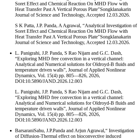
Soret Effect and Chemical Reaction On MHD Flow with
Heat Transfer Past A Vertical Porous Plate"Songklanakarin
Journal of Science and Technology, Accepted 12.03.2026.
S K Patta, J.P. Panda, A Agrawal, “Analytical Investigation of
Soret Effect and Chemical Reaction On MHD Flow with
Heat Transfer Past A Vertical Porous Plate"Songklanakarin
Journal of Science and Technology, Accepted 12.03.2026.
L. Panigrahi, J.P. Panda, S Rao Nijam and G.C. Dash,
“Exploring MHD free convection in a vertical channel:
Analytical and Numerical solutions for Oldroyd-B fluids and
temperature driven walls”, Journal of Applied Nonlinear
Dynamics, Vol. 15(4) pp. 805—826, 2026,
DOI:10.5890/JAND.2026.12.003
L. Panigrahi, J.P. Panda, S Rao Nijam and G.C. Dash,
“Exploring MHD free convection in a vertical channel:
Analytical and Numerical solutions for Oldroyd-B fluids and
temperature driven walls”, Journal of Applied Nonlinear
Dynamics, Vol. 15(4) pp. 805—826, 2026,
DOI:10.5890/JAND.2026.12.003
BarsaraniSahu, J.P.Panda and Arjun Agrawal,“ Investigation
of Diffusion‐Thermal effect on bioconvective induced