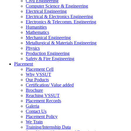
Civil Engineering
Computer Science & Engineering
Electrical Engineering
Electrical & Electronics Engineering
Electronics & Telecomm. Engineering
Humanities
Mathematics
Mechanical Engineering
Metallurgical & Materials Engineering
Physics
Production Engineering
Safety & Fire Engineering
Placement
Placement Cell
Why VSSUT
Our Poducts
Certification/ Value added
Brochure
Reaching VSSUT
Placement Records
Galeria
Contact Us
Placement Policy
We Train
Training/Internship Data