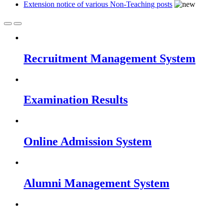
Extension notice of various Non-Teaching posts
Recruitment Management System
Examination Results
Online Admission System
Alumni Management System