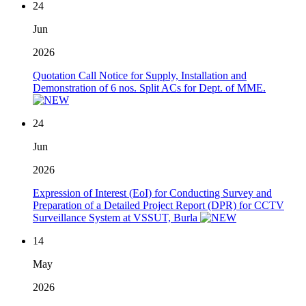
24
Jun
2026
Quotation Call Notice for Supply, Installation and
Demonstration of 6 nos. Split ACs for Dept. of MME.
24
Jun
2026
Expression of Interest (EoI) for Conducting Survey and
Preparation of a Detailed Project Report (DPR) for CCTV
Surveillance System at VSSUT, Burla
14
May
2026