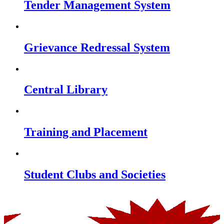
Tender Management System
Grievance Redressal System
Central Library
Training and Placement
Student Clubs and Societies