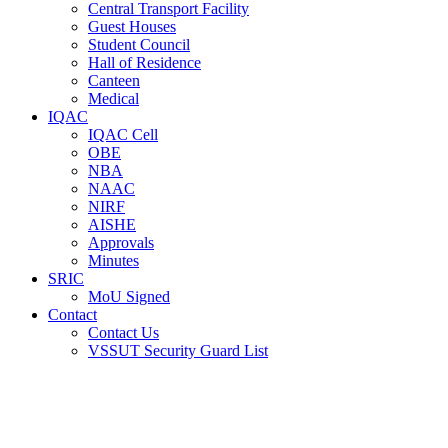
Central Transport Facility
Guest Houses
Student Council
Hall of Residence
Canteen
Medical
IQAC
IQAC Cell
OBE
NBA
NAAC
NIRF
AISHE
Approvals
Minutes
SRIC
MoU Signed
Contact
Contact Us
VSSUT Security Guard List