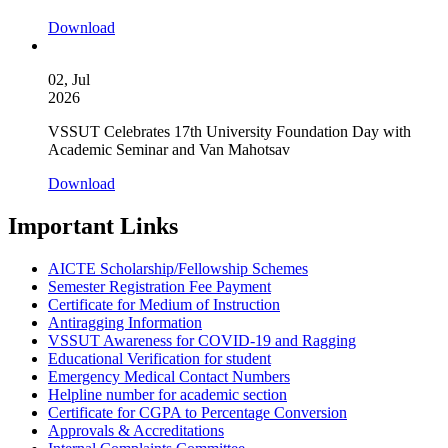
Download
02, Jul
2026
VSSUT Celebrates 17th University Foundation Day with
Academic Seminar and Van Mahotsav
Download
Important Links
AICTE Scholarship/Fellowship Schemes
Semester Registration Fee Payment
Certificate for Medium of Instruction
Antiragging Information
VSSUT Awareness for COVID-19 and Ragging
Educational Verification for student
Emergency Medical Contact Numbers
Helpline number for academic section
Certificate for CGPA to Percentage Conversion
Approvals & Accreditations