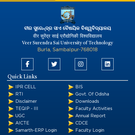
ବୀର ସୁରେନ୍ଦ୍ର ସାଏ ବୈଷୟିକ ବିଶ୍ୱବିଦ୍ୟାଳୟ
वीर सुरेंद्र साई प्रौद्योगिकी विश्वविद्यालय
Veer Surendra Sai University of Technology
Burla, Sambalpur-768018
Quick Links
IPR CELL
BIS
RTI
Govt. Of Odisha
Disclaimer
Downloads
TEQIP - III
Faculty Activities
UGC
Annual Report
AICTE
CDCE
Samarth-ERP Login
Faculty Login