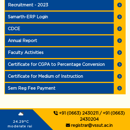
Recruitment - 2023
Samarth-ERP Login
CDCE
Annual Report
Faculty Activities
Certificate for CGPA to Percentage Conversion
Certificate for Medium of Instruction
Sem Reg Fee Payment
+91 (0663) 2430211 / +91 (0663)
2430204
24.29°C
registrar@vssut.ac.in
moderate rain