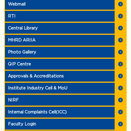
Webmail
RTI
Central Library
MHRD ARIIA
Photo Gallery
QIP Centre
Approvals & Accreditations
Institute Industry Cell & MoU
NIRF
Internal Complaints Cell(ICC)
Faculty Login