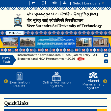
Select Language
▼
ବୀର ସୁରେନ୍ଦ୍ର ସାଏ ବୈଷୟିକ ବିଶ୍ୱବିଦ୍ୟାଳୟ
वीर सुरेंद्र साई प्रौद्योगिकी विश्वविद्यालय
Veer Surendra Sai University of Technology
MENU
Information for Admission into B.Tech (Lateral Entry – All
News
Branches) and MCA Programmes – 2026
Flash
Information for admission into B.Tech (Regular & SSC) and
B.Arch Programmes - 2026
Alumni
The university will remain closed on 29.07.2026
Examination
Online Admission
Management
Results
System
System
Dr. Subham Swaroop Sahoo, 2014 batch,EEE
Dept.,VSSUT(Richard M. Bass Outstanding Young Power
Electronics Engineer Awardee-2026)
Quick Links
Notice for Entrance Test and Interview (Offline Mode) for
admission to the Ph.D. Programme (Autumn-2026)