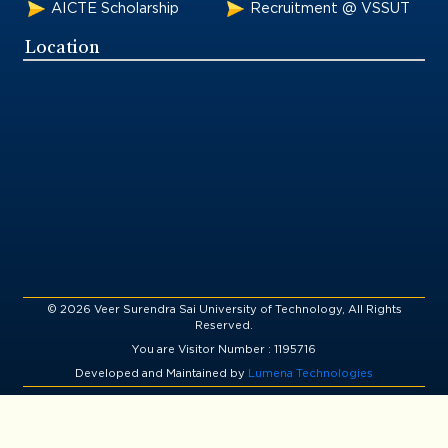
AICTE Scholarship
Recruitment @ VSSUT
Location
© 2026 Veer Surendra Sai University of Technology, All Rights
Reserved.
You are Visitor Number : 1195716
Developed and Maintained by
Lumena Technologies