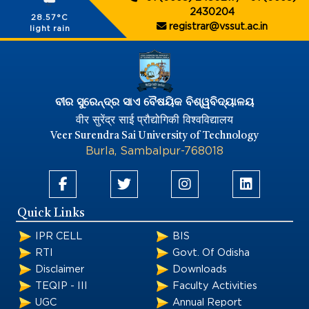
2430204
28.57°C
registrar@vssut.ac.in
light rain
ବୀର ସୁରେନ୍ଦ୍ର ସାଏ ବୈଷୟିକ ବିଶ୍ୱବିଦ୍ୟାଳୟ
वीर सुरेंद्र साई प्रौद्योगिकी विश्वविद्यालय
Veer Surendra Sai University of Technology
Burla, Sambalpur-768018
Quick Links
IPR CELL
BIS
RTI
Govt. Of Odisha
Disclaimer
Downloads
TEQIP - III
Faculty Activities
UGC
Annual Report