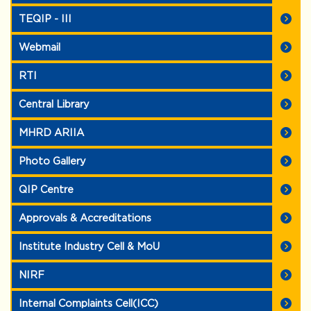
TEQIP - III
Webmail
RTI
Central Library
MHRD ARIIA
Photo Gallery
QIP Centre
Approvals & Accreditations
Institute Industry Cell & MoU
NIRF
Internal Complaints Cell(ICC)