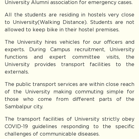
University Alumni association for emergency cases.
All the students are residing in hostels very close
to University(Walking Distance). Students are not
allowed to keep bike in their hostel premises.
The University hires vehicles for our officers and
experts. During Campus recruitment, University
functions and expert committee visits, the
University provides transport facilities to the
externals.
The public transport services are within close reach
of the University making commuting simple for
those who come from different parts of the
Sambalpur city.
The transport facilities of University strictly obey
COVID-19 guidelines responding to the specific
challenges of communicable diseases.