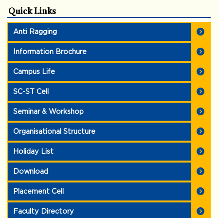
Quick Links
Anti Ragging
Information Brochure
Campus Life
SC-ST Cell
Seminar & Workshop
Organisational Structure
Holiday List
Download
Placement Cell
Faculty Directory