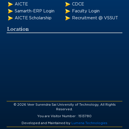
AICTE
CDCE
Samarth-ERP Login
Faculty Login
AICTE Scholarship
Recruitment @ VSSUT
Location
© 2026 Veer Surendra Sai University of Technology, All Rights
Reserved.
You are Visitor Number : 1513780
Developed and Maintained by
Lumena Technologies