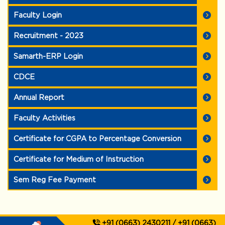
Faculty Login
Recruitment - 2023
Samarth-ERP Login
CDCE
Annual Report
Faculty Activities
Certificate for CGPA to Percentage Conversion
Certificate for Medium of Instruction
Sem Reg Fee Payment
+91 (0663) 2430211 / +91 (0663)