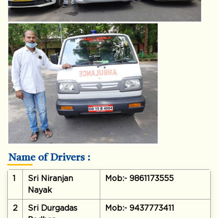
Name of Drivers :
1
Sri Niranjan
Mob:- 9861173555
Nayak
2
Sri Durgadas
Mob:- 9437773411