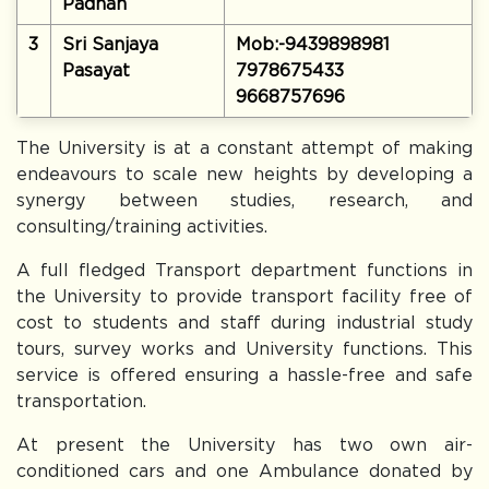
Padhan
3
Sri Sanjaya
Mob:-9439898981
Pasayat
7978675433
9668757696
The University is at a constant attempt of making
endeavours to scale new heights by developing a
synergy between studies, research, and
consulting/training activities.
A full fledged Transport department functions in
the University to provide transport facility free of
cost to students and staff during industrial study
tours, survey works and University functions. This
service is offered ensuring a hassle-free and safe
transportation.
At present the University has two own air-
conditioned cars and one Ambulance donated by