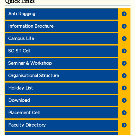
Quick Links
Anti Ragging
Information Brochure
Campus Life
SC-ST Cell
Seminar & Workshop
Organisational Structure
Holiday List
Download
Placement Cell
Faculty Directory