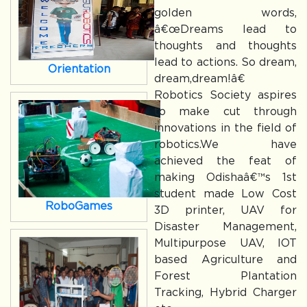
golden words,
â€œDreams lead to
thoughts and thoughts
lead to actions. So dream,
Orientation
dream,dream!â€
Robotics Society aspires
to make cut through
innovations in the field of
robotics.We have
achieved the feat of
making Odishaâ€™s 1st
student made Low Cost
RoboGames
3D printer, UAV for
Disaster Management,
Multipurpose UAV, IOT
based Agriculture and
Forest Plantation
Tracking, Hybrid Charger