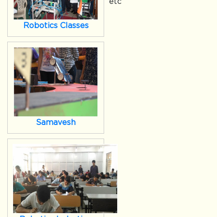
etc
Robotics Classes
Samavesh