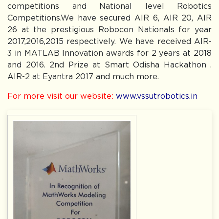
competitions and National level Robotics
Competitions.We have secured AIR 6, AIR 20, AIR
26 at the prestigious Robocon Nationals for year
2017,2016,2015 respectively. We have received AIR-
3 in MATLAB Innovation awards for 2 years at 2018
and 2016. 2nd Prize at Smart Odisha Hackathon .
AIR-2 at Eyantra 2017 and much more.
For more visit our website:
www.vssutrobotics.in