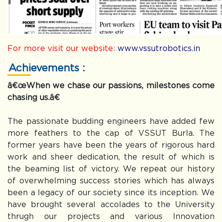
For more visit our website:
www.vssutrobotics.in
Achievements :
â€œWhen we chase our passions, milestones come
chasing us.â€
The passionate budding engineers have added few
more feathers to the cap of VSSUT Burla. The
former years have been the years of rigorous hard
work and sheer dedication, the result of which is
the beaming list of victory. We repeat our history
of overwhelming success stories which has always
been a legacy of our society since its inception. We
have brought several accolades to the University
thrugh our projects and various Innovation