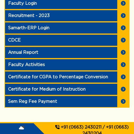
Faculty Login
Recruitment - 2023
Samarth-ERP Login
CDCE
Annual Report
Faculty Activities
Certificate for CGPA to Percentage Conversion
Certificate for Medium of Instruction
Sem Reg Fee Payment
+91 (0663) 2430211 / +91 (0663)
2430204