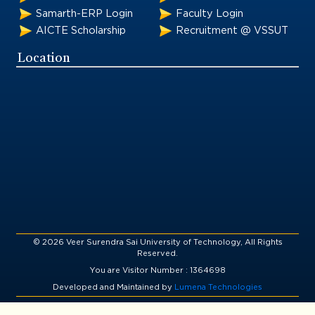
Samarth-ERP Login
Faculty Login
AICTE Scholarship
Recruitment @ VSSUT
Location
© 2026 Veer Surendra Sai University of Technology, All Rights
Reserved.
You are Visitor Number : 1364698
Developed and Maintained by
Lumena Technologies