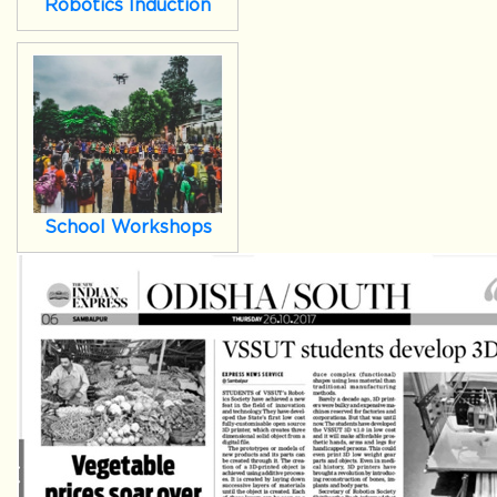
Robotics Induction
School Workshops