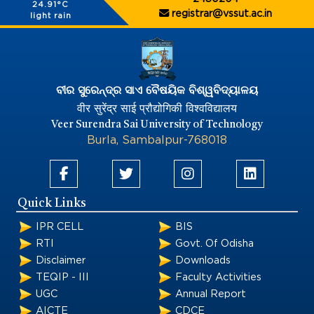
24.91°C
registrar@vssut.ac.in
light rain
ବୀର ସୁରେନ୍ଦ୍ର ସାଏ ବୈଷୟିକ ବିଶ୍ୱବିଦ୍ୟାଳୟ
वीर सुरेंद्र साई प्रौद्योगिकी विश्वविद्यालय
Veer Surendra Sai University of Technology
Burla, Sambalpur-768018
Quick Links
IPR CELL
BIS
RTI
Govt. Of Odisha
Disclaimer
Downloads
TEQIP - III
Faculty Activities
UGC
Annual Report
AICTE
CDCE