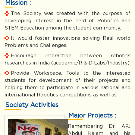
Mission :
The Society was created with the purpose of
developing interest in the field of Robotics and
STEM Education among the student community.
It would foster innovations solving Real world
Problems and Challenges.
Encourage interaction between robotics
researches in India (academic/R & D Labs/Industry)
Provide Workspace, Tools to the interested
students for development of their projects and
helping them to participate in various national and
international Robotics competitions as well as.
Society Activities
Major Projects :
Remembering Dr. APJ
Abdul Kalam and his