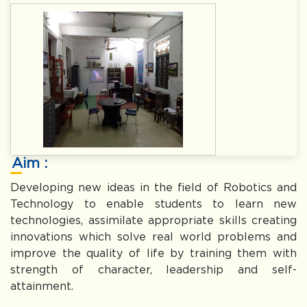
Aim :
Developing new ideas in the field of Robotics and
Technology to enable students to learn new
technologies, assimilate appropriate skills creating
innovations which solve real world problems and
improve the quality of life by training them with
strength of character, leadership and self-
attainment.