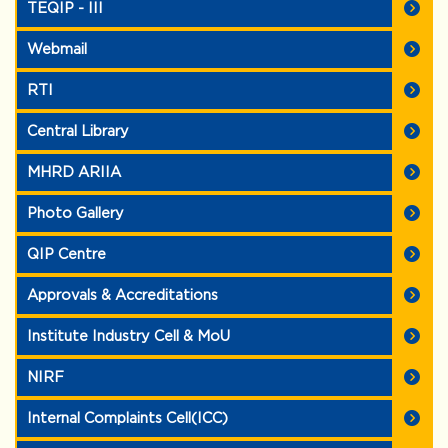
TEQIP - III
Webmail
RTI
Central Library
MHRD ARIIA
Photo Gallery
QIP Centre
Approvals & Accreditations
Institute Industry Cell & MoU
NIRF
Internal Complaints Cell(ICC)