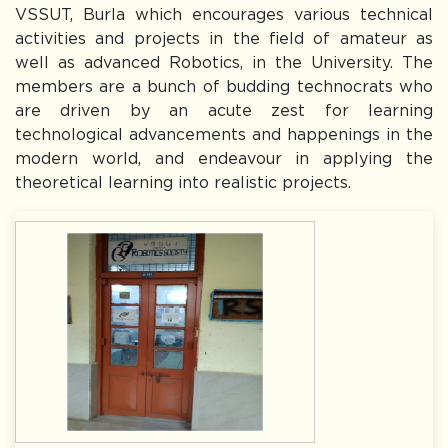
VSSUT, Burla which encourages various technical
The university will remain closed on 29.07.2026
activities and projects in the field of amateur as
well as advanced Robotics, in the University. The
Dr. Subham Swaroop Sahoo, 2014 batch,EEE
members are a bunch of budding technocrats who
Dept.,VSSUT(Richard M. Bass Outstanding Young Power
Electronics Engineer Awardee-2026)
are driven by an acute zest for learning
Notice for Entrance Test and Interview (Offline Mode) for
technological advancements and happenings in the
admission to the Ph.D. Programme (Autumn-2026)
modern world, and endeavour in applying the
Notice for Extension of Semester Fee Payment Deadline
theoretical learning into realistic projects.
(Odd Semester 2026–27)
Notice for Odd Semester Registration of B.Tech. and B.Arch.
Programmes – Academic Session 2026–27