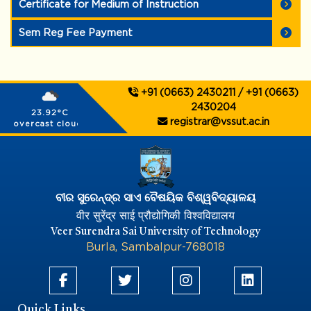
Certificate for Medium of Instruction
Sem Reg Fee Payment
+91 (0663) 2430211 / +91 (0663)
2430204
23.92°C
registrar@vssut.ac.in
overcast clouds
ବୀର ସୁରେନ୍ଦ୍ର ସାଏ ବୈଷୟିକ ବିଶ୍ୱବିଦ୍ୟାଳୟ
वीर सुरेंद्र साई प्रौद्योगिकी विश्वविद्यालय
Veer Surendra Sai University of Technology
Burla, Sambalpur-768018
Quick Links