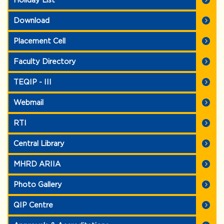
Holiday List
Download
Placement Cell
Faculty Directory
TEQIP - III
Webmail
RTI
Central Library
MHRD ARIIA
Photo Gallery
QIP Centre