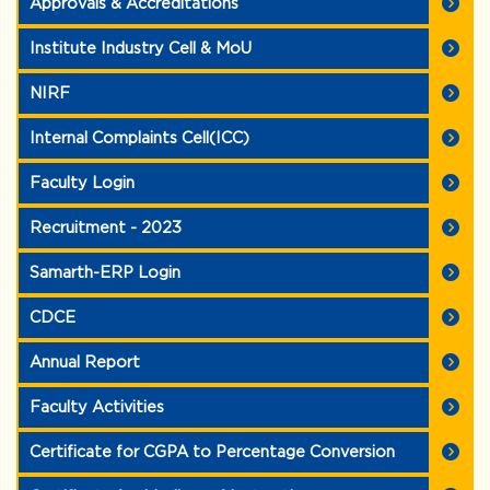
Approvals & Accreditations
Institute Industry Cell & MoU
NIRF
Internal Complaints Cell(ICC)
Faculty Login
Recruitment - 2023
Samarth-ERP Login
CDCE
Annual Report
Faculty Activities
Certificate for CGPA to Percentage Conversion