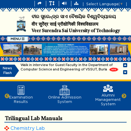
Select Language
▼
ବୀର ସୁରେନ୍ଦ୍ର ସାଏ ବୈଷୟିକ ବିଶ୍ୱବିଦ୍ୟାଳୟ
वीर सुरेंद्र साई प्रौद्योगिकी विश्वविद्यालय
Veer Surendra Sai University of Technology
MENU
Walk in interview for Guest Faculty in the Department of
News
Computer Science and Engineering of VSSUT, Burla
Flash
Information for Admission into B.Tech (Lateral Entry – All
Branches) and MCA Programmes – 2026
Information for admission into B.Tech (Regular & SSC) and
Alumni
Examination
Online Admission
B.Arch Programmes - 2026
Management
Results
System
System
The university will remain closed on 29.07.2026
Trilingual Lab Manuals
Dr. Subham Swaroop Sahoo, 2014 batch,EEE
Dept.,VSSUT(Richard M. Bass Outstanding Young Power
Chemistry Lab