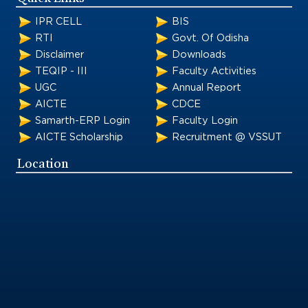
IPR CELL
BIS
RTI
Govt. Of Odisha
Disclaimer
Downloads
TEQIP - III
Faculty Activities
UGC
Annual Report
AICTE
CDCE
Samarth-ERP Login
Faculty Login
AICTE Scholarship
Recruitment @ VSSUT
Location