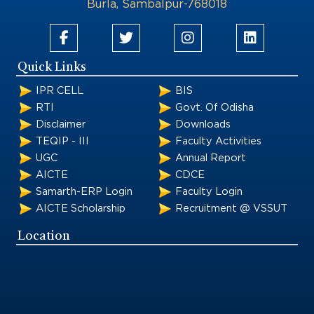
Burla, Sambalpur-768018
Quick Links
IPR CELL
BIS
RTI
Govt. Of Odisha
Disclaimer
Downloads
TEQIP - III
Faculty Activities
UGC
Annual Report
AICTE
CDCE
Samarth-ERP Login
Faculty Login
AICTE Scholarship
Recruitment @ VSSUT
Location