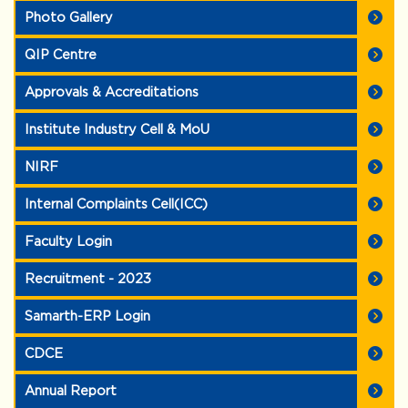
Photo Gallery
QIP Centre
Approvals & Accreditations
Institute Industry Cell & MoU
NIRF
Internal Complaints Cell(ICC)
Faculty Login
Recruitment - 2023
Samarth-ERP Login
CDCE
Annual Report