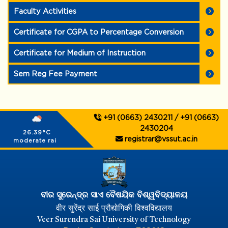
Faculty Activities
Certificate for CGPA to Percentage Conversion
Certificate for Medium of Instruction
Sem Reg Fee Payment
+91 (0663) 2430211 / +91 (0663)
2430204
26.39°C
registrar@vssut.ac.in
moderate rain
ବୀର ସୁରେନ୍ଦ୍ର ସାଏ ବୈଷୟିକ ବିଶ୍ୱବିଦ୍ୟାଳୟ
वीर सुरेंद्र साई प्रौद्योगिकी विश्वविद्यालय
Veer Surendra Sai University of Technology