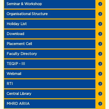
Seminar & Workshop
Organisational Structure
Holiday List
Download
Placement Cell
Faculty Directory
TEQIP - III
Webmail
RTI
Central Library
MHRD ARIIA