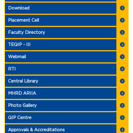
Download
Placement Cell
Faculty Directory
TEQIP - III
Webmail
RTI
Central Library
MHRD ARIIA
Photo Gallery
QIP Centre
Approvals & Accreditations