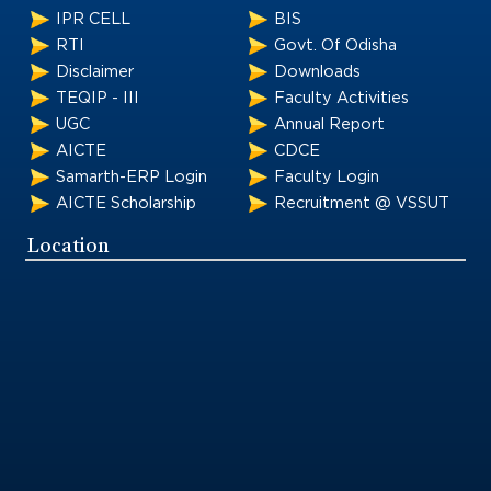
IPR CELL
BIS
RTI
Govt. Of Odisha
Disclaimer
Downloads
TEQIP - III
Faculty Activities
UGC
Annual Report
AICTE
CDCE
Samarth-ERP Login
Faculty Login
AICTE Scholarship
Recruitment @ VSSUT
Location