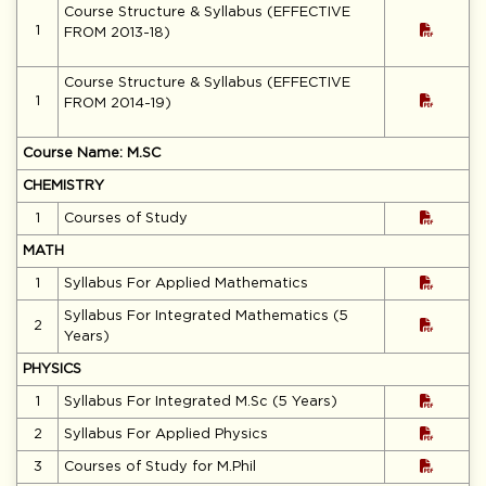
Course Structure & Syllabus (EFFECTIVE
1
FROM 2013-18)
Course Structure & Syllabus (EFFECTIVE
1
FROM 2014-19)
Course Name: M.SC
CHEMISTRY
1
Courses of Study
MATH
1
Syllabus For Applied Mathematics
Syllabus For Integrated Mathematics (5
2
Years)
PHYSICS
1
Syllabus For Integrated M.Sc (5 Years)
2
Syllabus For Applied Physics
3
Courses of Study for M.Phil