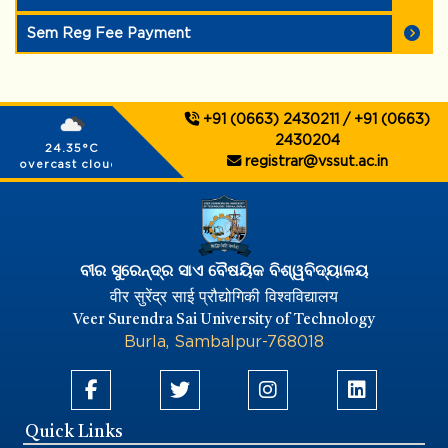
Sem Reg Fee Payment
+91 (0663) 2430211 / +91 (0663)
2430204
24.35°C
registrar@vssut.ac.in
overcast clouds
ବୀର ସୁରେନ୍ଦ୍ର ସାଏ ବୈଷୟିକ ବିଶ୍ୱବିଦ୍ୟାଳୟ
वीर सुरेंद्र साई प्रौद्योगिकी विश्वविद्यालय
Veer Surendra Sai University of Technology
Burla, Sambalpur-768018
Quick Links