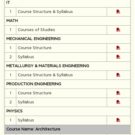
IT
1
Course Structure & Syllabus
MATH
1
Courses of Studies
MECHANICAL ENGINEERING
1
Course Structure
2
Syllabus
METALLURGY & MATERIALS ENGINEERING
1
Course Structure & Syllabus
PRODUCTION ENGINEERING
1
Course Structure
2
Syllabus
PHYSICS
1
Syllabus
Course Name: Architecture