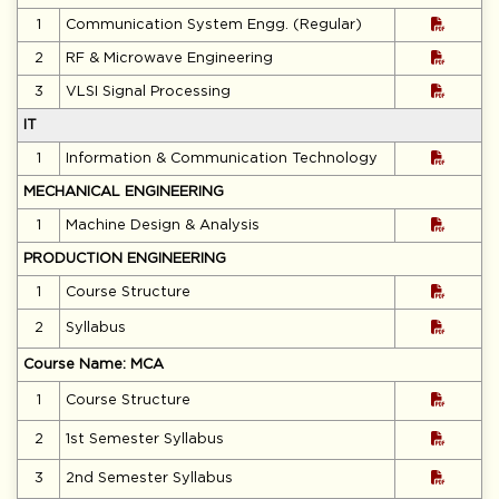
1
Communication System Engg. (Regular)
2
RF & Microwave Engineering
3
VLSI Signal Processing
IT
1
Information & Communication Technology
MECHANICAL ENGINEERING
1
Machine Design & Analysis
PRODUCTION ENGINEERING
1
Course Structure
2
Syllabus
Course Name: MCA
1
Course Structure
2
1st Semester Syllabus
3
2nd Semester Syllabus