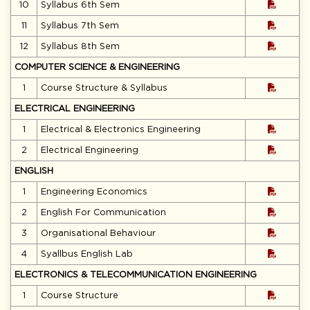
10
Syllabus 6th Sem
11
Syllabus 7th Sem
12
Syllabus 8th Sem
COMPUTER SCIENCE & ENGINEERING
1
Course Structure & Syllabus
ELECTRICAL ENGINEERING
1
Electrical & Electronics Engineering
2
Electrical Engineering
ENGLISH
1
Engineering Economics
2
English For Communication
3
Organisational Behaviour
4
Syallbus English Lab
ELECTRONICS & TELECOMMUNICATION ENGINEERING
1
Course Structure