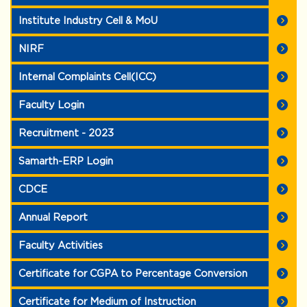
Institute Industry Cell & MoU
NIRF
Internal Complaints Cell(ICC)
Faculty Login
Recruitment - 2023
Samarth-ERP Login
CDCE
Annual Report
Faculty Activities
Certificate for CGPA to Percentage Conversion
Certificate for Medium of Instruction