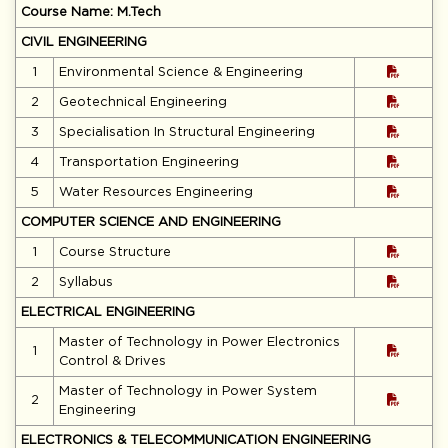
Course Name: M.Tech
CIVIL ENGINEERING
1
Environmental Science & Engineering
2
Geotechnical Engineering
3
Specialisation In Structural Engineering
4
Transportation Engineering
5
Water Resources Engineering
COMPUTER SCIENCE AND ENGINEERING
1
Course Structure
2
Syllabus
ELECTRICAL ENGINEERING
Master of Technology in Power Electronics
1
Control & Drives
Master of Technology in Power System
2
Engineering
ELECTRONICS & TELECOMMUNICATION ENGINEERING