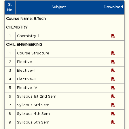
Electronics Engineer Awardee-2026)
Sl.
Notice for Entrance Test and Interview (Offline Mode) for
Subject
Download
No.
admission to the Ph.D. Programme (Autumn-2026)
Course Name: B.Tech
Notice for Extension of Semester Fee Payment Deadline
(Odd Semester 2026–27)
CHEMISTRY
1
Chemistry-1
Notice for Odd Semester Registration of B.Tech. and B.Arch.
Programmes – Academic Session 2026–27
CIVIL ENGINEERING
Notice for University Foundation Day celebrations on 1st July
1
Course Structure
2026
2
Elective-I
Advertisement for walk-in-interview of Guest Faculty ODD
Semester 2026-27
3
Elective-II
4
Elective-III
5
Elective-IV
6
Syllabus 1st 2nd Sem
7
Syllabus 3rd Sem
8
Syllabus 4th Sem
9
Syllabus 5th Sem