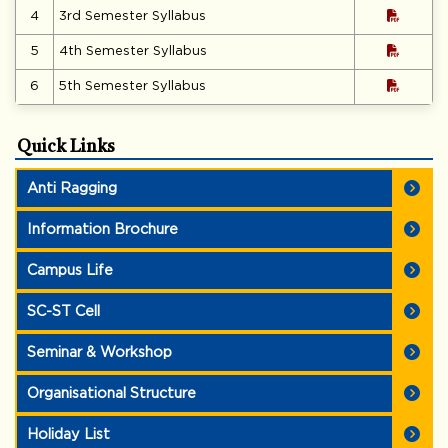
4
3rd Semester Syllabus
5
4th Semester Syllabus
6
5th Semester Syllabus
Quick Links
Anti Ragging
Information Brochure
Campus Life
SC-ST Cell
Seminar & Workshop
Organisational Structure
Holiday List