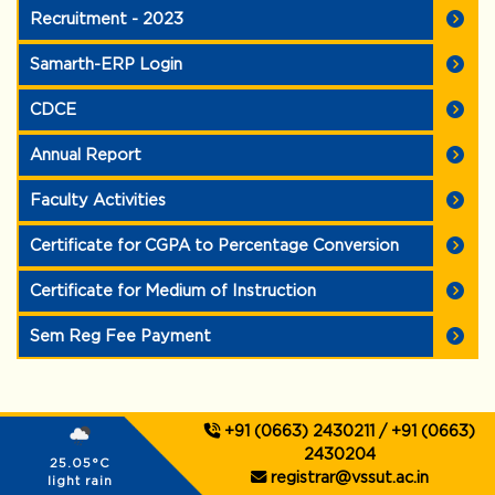
Recruitment - 2023
Samarth-ERP Login
CDCE
Annual Report
Faculty Activities
Certificate for CGPA to Percentage Conversion
Certificate for Medium of Instruction
Sem Reg Fee Payment
+91 (0663) 2430211 / +91 (0663)
2430204
25.05°C
registrar@vssut.ac.in
light rain