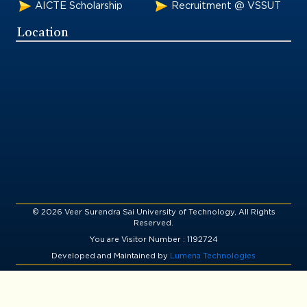
AICTE Scholarship
Recruitment @ VSSUT
Location
© 2026 Veer Surendra Sai University of Technology, All Rights
Reserved.
You are Visitor Number : 1192724
Developed and Maintained by
Lumena Technologies