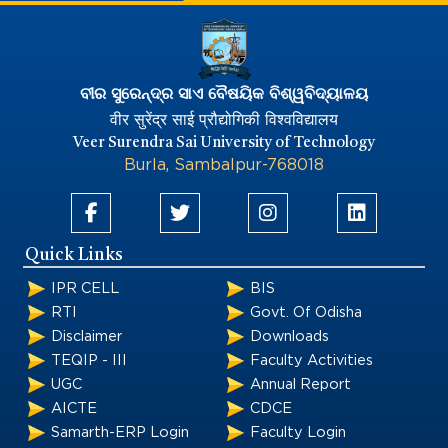
ବୀର ସୁରେନ୍ଦ୍ର ସାଏ ବୈଷୟିକ ବିଶ୍ୱବିଦ୍ୟାଳୟ
वीर सुरेंद्र साई प्रौद्योगिकी विश्वविद्यालय
Veer Surendra Sai University of Technology
Burla, Sambalpur-768018
Quick Links
IPR CELL
BIS
RTI
Govt. Of Odisha
Disclaimer
Downloads
TEQIP - III
Faculty Activities
UGC
Annual Report
AICTE
CDCE
Samarth-ERP Login
Faculty Login