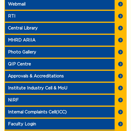
Webmail
RTI
Central Library
MHRD ARIIA
Photo Gallery
QIP Centre
Approvals & Accreditations
Institute Industry Cell & MoU
NIRF
Internal Complaints Cell(ICC)
Faculty Login